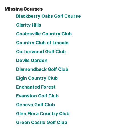
Missing Courses
Blackberry Oaks Golf Course
Clarity Hills
Coatesville Country Club
Country Club of Lincoln
Cottonwood Golf Club
Devils Garden
Diamondback Golf Club
Elgin Country Club
Enchanted Forest
Evanston Golf Club
Geneva Golf Club
Glen Flora Country Club
Green Castle Golf Club