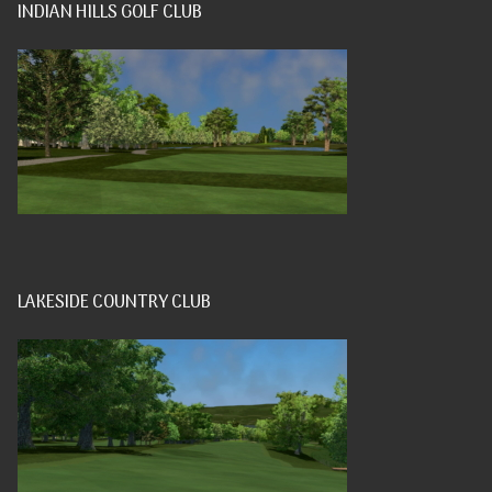
INDIAN HILLS GOLF CLUB
LAKESIDE COUNTRY CLUB