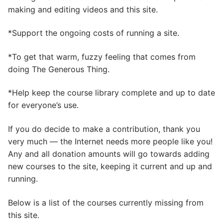
making and editing videos and this site.
*Support the ongoing costs of running a site.
*To get that warm, fuzzy feeling that comes from
doing The Generous Thing.
*Help keep the course library complete and up to date
for everyone’s use.
If you do decide to make a contribution, thank you
very much — the Internet needs more people like you!
Any and all donation amounts will go towards adding
new courses to the site, keeping it current and up and
running.
Below is a list of the courses currently missing from
this site.