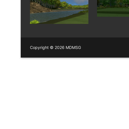
Copyright © 2026 MDMSG