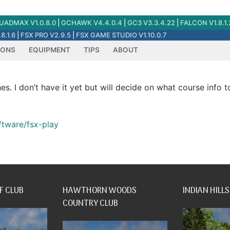
ADMAX V1.0.8.0
|
GCHAWK V4.4.0.4
|
GC3 V3.3.4.22
|
FALCON V1.8.1.
8.1.6
|
FSX PRO V2.9.5
|
FSX GAME STUDIO V1.10.0.7
IONS
EQUIPMENT
TIPS
ABOUT
hes. I don’t have it yet but will decide on what course info 
ftware/fsx-play
F CLUB
HAWTHORN WOODS
INDIAN HILLS
COUNTRY CLUB