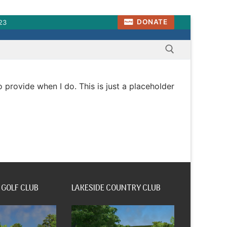
DONATE
23
to provide when I do. This is just a placeholder
Search for:
 GOLF CLUB
LAKESIDE COUNTRY CLUB