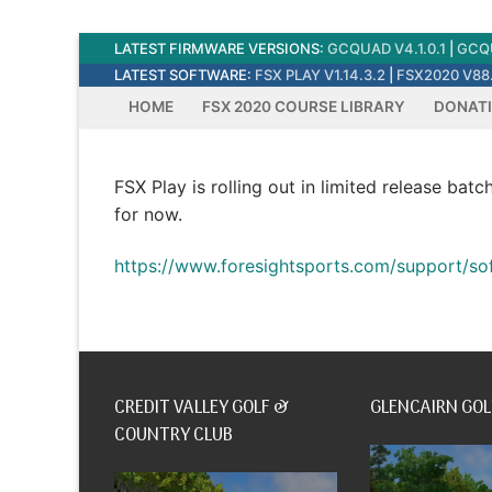
Skip
LATEST FIRMWARE VERSIONS:
GCQUAD V4.1.0.1
|
GCQU
to
LATEST SOFTWARE:
FSX PLAY V1.14.3.2
|
FSX2020 V88.
content
HOME
FSX 2020 COURSE LIBRARY
DONAT
FSX Play is rolling out in limited release batc
for now.
https://www.foresightsports.com/support/so
CREDIT VALLEY GOLF &
GLENCAIRN GOL
COUNTRY CLUB