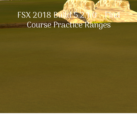
FSX 2018 Build 5.2.1.0 – Find
Course Practice Ranges