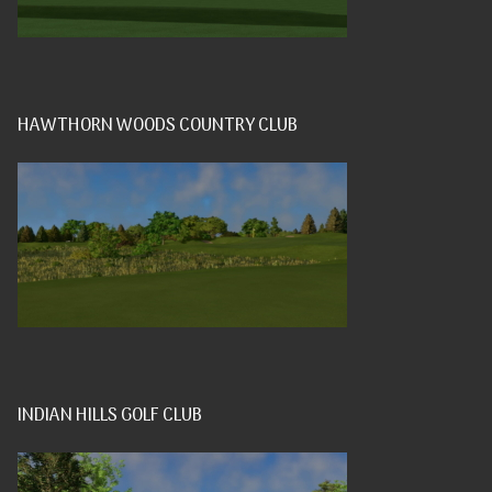
HAWTHORN WOODS COUNTRY CLUB
INDIAN HILLS GOLF CLUB