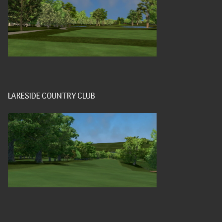
LAKESIDE COUNTRY CLUB