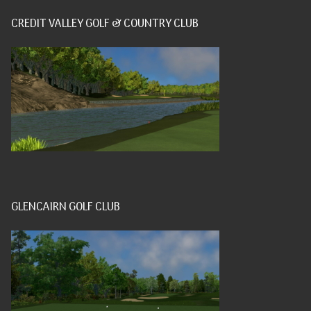
CREDIT VALLEY GOLF & COUNTRY CLUB
GLENCAIRN GOLF CLUB