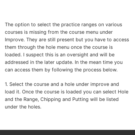
The option to select the practice ranges on various
courses is missing from the course menu under
Improve. They are still present but you have to access
them through the hole menu once the course is
loaded. I suspect this is an oversight and will be
addressed in the later update. In the mean time you
can access them by following the process below.
1. Select the course and a hole under improve and
load it. Once the course is loaded you can select Hole
and the Range, Chipping and Putting will be listed
under the holes.