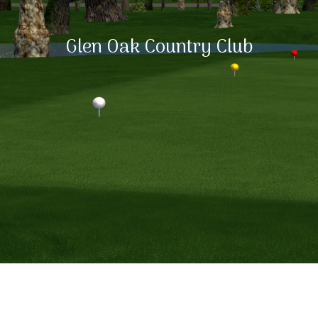
Glen Oak Country Club