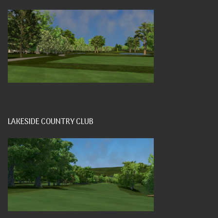
LAKESIDE COUNTRY CLUB