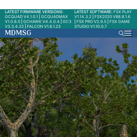
LATEST FIRMWARE VERSIONS:
LATEST SOFTWARE:
FSX PLAY
Skip
GCQUAD V4.1.0.1
|
GCQUADMAX
V1.14.3.2
|
FSX2020 V88.8.1.6
to
V1.0.8.0
|
GCHAWK V4.4.0.4
|
GC3
|
FSX PRO V2.9.5
|
FSX GAME
V3.3.4.22
|
FALCON V1.8.1.23
STUDIO V1.10.0.7
content
MDMSG
Search for: