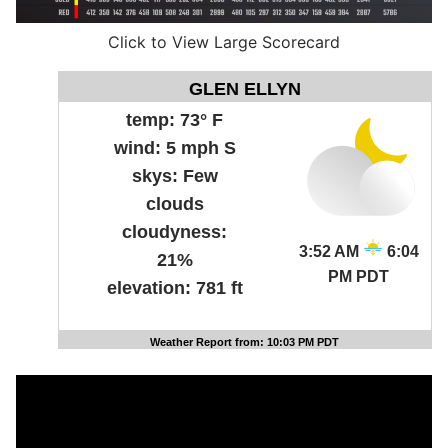
Click to View Large Scorecard
GLEN ELLYN
temp:
73° F
wind:
5 mph S
skys:
Few
clouds
cloudyness:
3:52 AM
6:04
21%
PM PDT
elevation:
781 ft
Weather Report from: 10:03 PM PDT