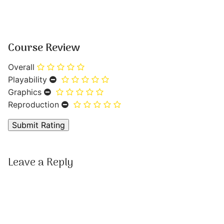
Course Review
Overall
Playability
Graphics
Reproduction
Leave a Reply