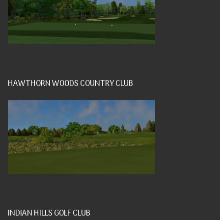
HAWTHORN WOODS COUNTRY CLUB
INDIAN HILLS GOLF CLUB