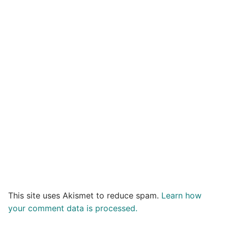
This site uses Akismet to reduce spam.
Learn how
your comment data is processed.