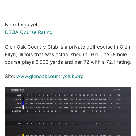
No ratings yet.
USGA Course Rating
Glen Oak Country Club is a private golf course in Glen
Ellyn, Illinois that was established in 1911. The 18 hole
course plays 6,503 yards and par 72 with a 72.1 rating.
Site:
www.glenoakcountryclub.org