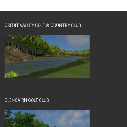
CREDIT VALLEY GOLF & COUNTRY CLUB
GLENCAIRN GOLF CLUB