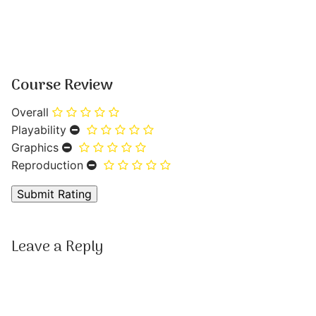
Course Review
Overall
Playability
Graphics
Reproduction
Leave a Reply