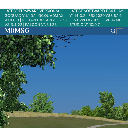
LATEST FIRMWARE VERSIONS:
LATEST SOFTWARE:
FSX PLAY
Skip
GCQUAD V4.1.0.1
|
GCQUADMAX
V1.14.3.2
|
FSX2020 V88.8.1.6
to
V1.0.8.0
|
GCHAWK V4.4.0.4
|
GC3
|
FSX PRO V2.9.5
|
FSX GAME
V3.3.4.22
|
FALCON V1.8.1.23
STUDIO V1.10.0.7
content
MDMSG
Search for: