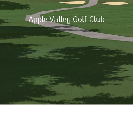
Apple Valley Golf Club