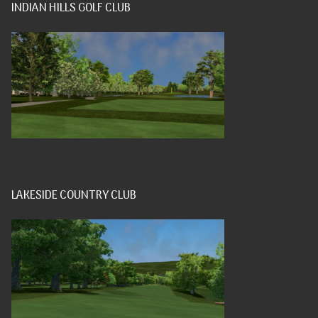
INDIAN HILLS GOLF CLUB
LAKESIDE COUNTRY CLUB