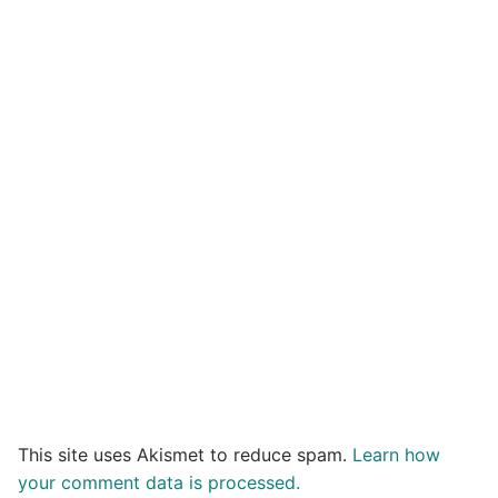
This site uses Akismet to reduce spam.
Learn how
your comment data is processed.