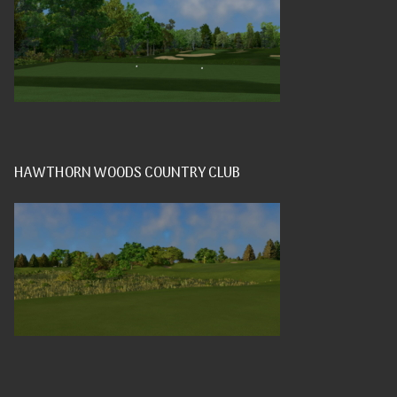
HAWTHORN WOODS COUNTRY CLUB