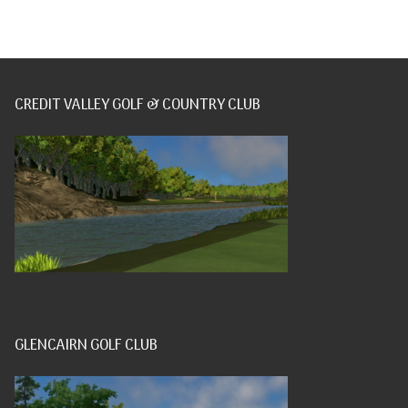
CREDIT VALLEY GOLF & COUNTRY CLUB
GLENCAIRN GOLF CLUB