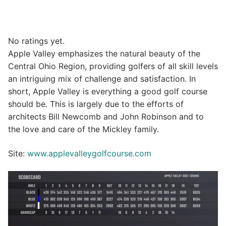
No ratings yet.
Apple Valley emphasizes the natural beauty of the
Central Ohio Region, providing golfers of all skill levels
an intriguing mix of challenge and satisfaction. In
short, Apple Valley is everything a good golf course
should be. This is largely due to the efforts of
architects Bill Newcomb and John Robinson and to
the love and care of the Mickley family.
Site:
www.applevalleygolfcourse.com