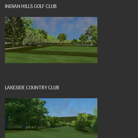
INDIAN HILLS GOLF CLUB
LAKESIDE COUNTRY CLUB