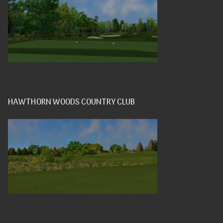
HAWTHORN WOODS COUNTRY CLUB