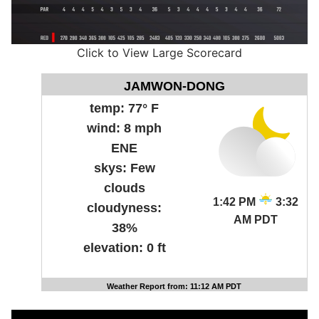
Click to View Large Scorecard
JAMWON-DONG
temp:
77° F
wind:
8 mph
ENE
skys:
Few
clouds
1:42 PM
3:32
cloudyness:
AM PDT
38%
elevation:
0 ft
Weather Report from: 11:12 AM PDT