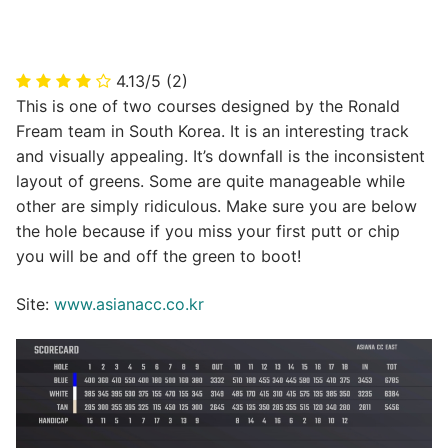
4.13/5
(2)
This is one of two courses designed by the Ronald
Fream team in South Korea. It is an interesting track
and visually appealing. It’s downfall is the inconsistent
layout of greens. Some are quite manageable while
other are simply ridiculous. Make sure you are below
the hole because if you miss your first putt or chip
you will be and off the green to boot!
Site:
www.asianacc.co.kr