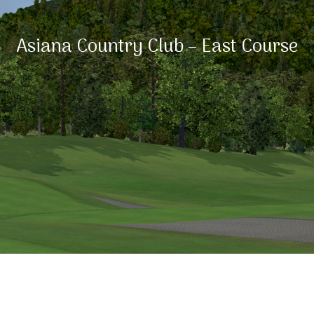
Asiana Country Club – East Course