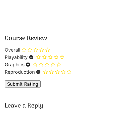
Course Review
Overall
Playability
Graphics
Reproduction
Leave a Reply