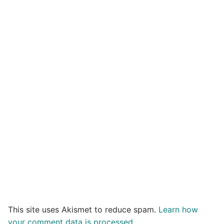
This site uses Akismet to reduce spam.
Learn how
your comment data is processed.