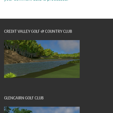
CREDIT VALLEY GOLF & COUNTRY CLUB
GLENCAIRN GOLF CLUB