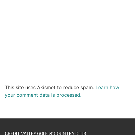
This site uses Akismet to reduce spam.
Learn how
your comment data is processed.
CREDIT VALLEY GOLF & COUNTRY CLUB