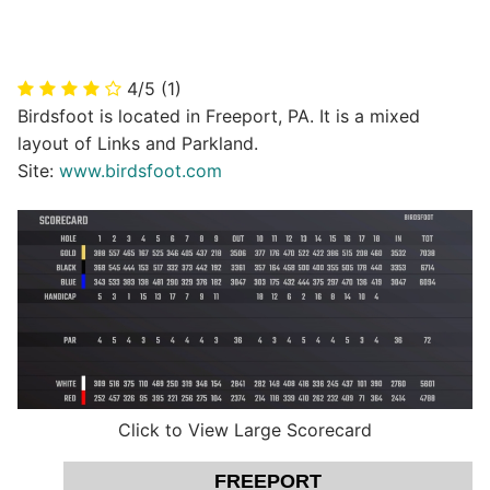
4/5
(1)
Birdsfoot is located in Freeport, PA. It is a mixed
layout of Links and Parkland.
Site:
www.birdsfoot.com
Click to View Large Scorecard
FREEPORT