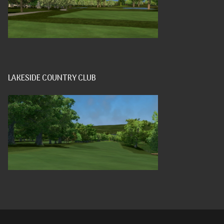
LAKESIDE COUNTRY CLUB