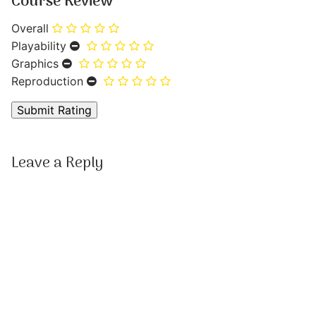
Course Review
Overall
Playability
Graphics
Reproduction
Leave a Reply