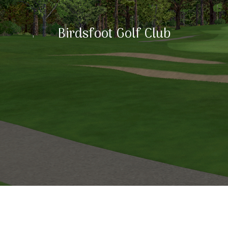
Birdsfoot Golf Club