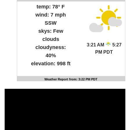
temp:
78° F
wind:
7 mph
SSW
skys:
Few
clouds
3:21 AM
5:27
cloudyness:
PM PDT
40%
elevation:
998 ft
Weather Report from: 3:22 PM PDT