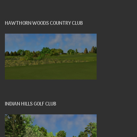
HAWTHORN WOODS COUNTRY CLUB
INDIAN HILLS GOLF CLUB