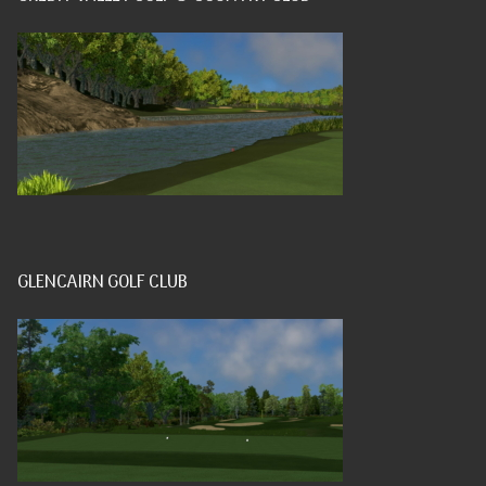
GLENCAIRN GOLF CLUB