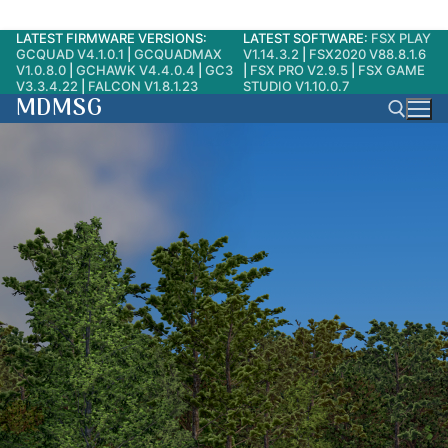
LATEST FIRMWARE VERSIONS:
LATEST SOFTWARE:
FSX PLAY
Skip
GCQUAD V4.1.0.1
|
GCQUADMAX
V1.14.3.2
|
FSX2020 V88.8.1.6
to
V1.0.8.0
|
GCHAWK V4.4.0.4
|
GC3
|
FSX PRO V2.9.5
|
FSX GAME
V3.3.4.22
|
FALCON V1.8.1.23
STUDIO V1.10.0.7
content
MDMSG
Search for: