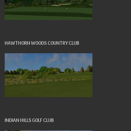
HAWTHORN WOODS COUNTRY CLUB
INDIAN HILLS GOLF CLUB