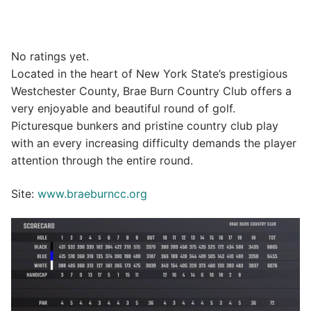
No ratings yet.
Located in the heart of New York State’s prestigious
Westchester County, Brae Burn Country Club offers a
very enjoyable and beautiful round of golf.
Picturesque bunkers and pristine country club play
with an every increasing difficulty demands the player
attention through the entire round.
Site:
www.braeburncc.org