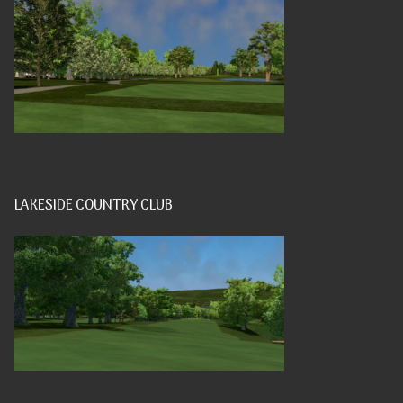
LAKESIDE COUNTRY CLUB