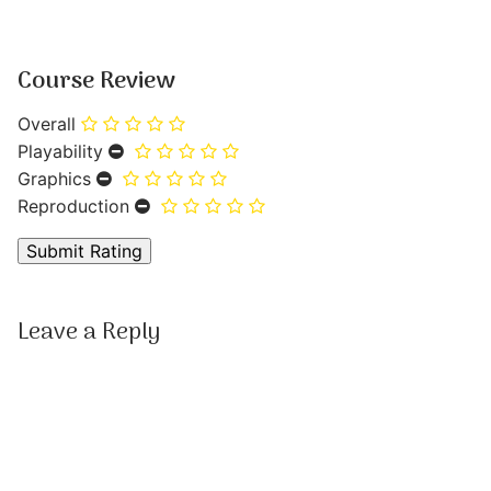
Course Review
Overall
Playability
Graphics
Reproduction
Leave a Reply