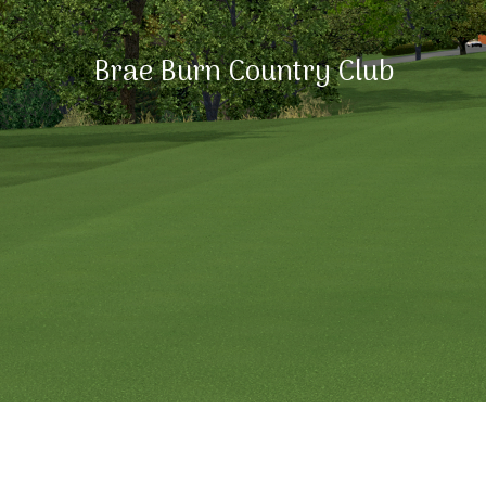
Brae Burn Country Club