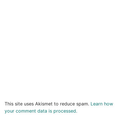
This site uses Akismet to reduce spam.
Learn how
your comment data is processed.