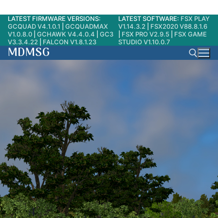
LATEST FIRMWARE VERSIONS:
LATEST SOFTWARE:
FSX PLAY
Skip
GCQUAD V4.1.0.1
|
GCQUADMAX
V1.14.3.2
|
FSX2020 V88.8.1.6
to
V1.0.8.0
|
GCHAWK V4.4.0.4
|
GC3
|
FSX PRO V2.9.5
|
FSX GAME
V3.3.4.22
|
FALCON V1.8.1.23
STUDIO V1.10.0.7
content
MDMSG
Search for: