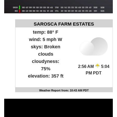
SAROSCA FARM ESTATES
temp:
88° F
wind:
5 mph W
skys:
Broken
clouds
cloudyness:
2:56 AM
5:04
75%
PM PDT
elevation:
357 ft
Weather Report from: 10:43 AM PDT