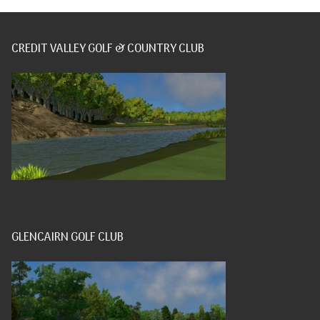
CREDIT VALLEY GOLF & COUNTRY CLUB
GLENCAIRN GOLF CLUB