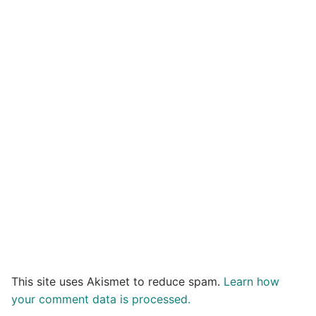
This site uses Akismet to reduce spam.
Learn how
your comment data is processed.