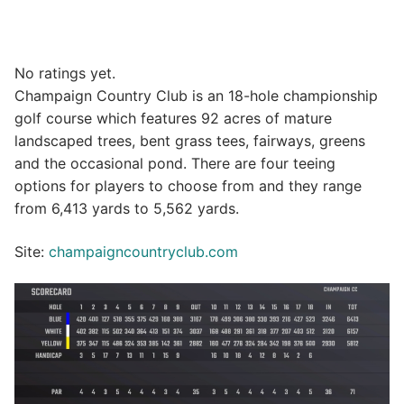
No ratings yet.
Champaign Country Club is an 18-hole championship
golf course which features 92 acres of mature
landscaped trees, bent grass tees, fairways, greens
and the occasional pond. There are four teeing
options for players to choose from and they range
from 6,413 yards to 5,562 yards.
Site:
champaigncountryclub.com