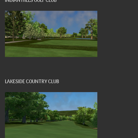
INDIAN HILLS GOLF CLUB
LAKESIDE COUNTRY CLUB