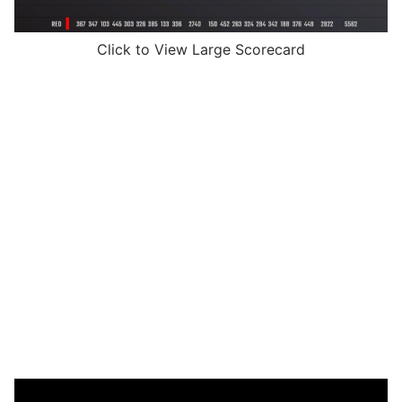
Click to View Large Scorecard