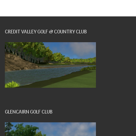
CREDIT VALLEY GOLF & COUNTRY CLUB
GLENCAIRN GOLF CLUB