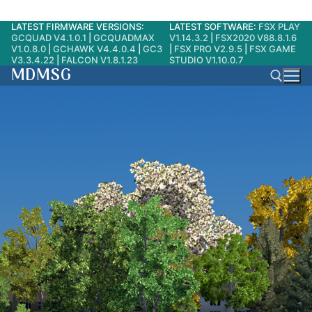
LATEST FIRMWARE VERSIONS:
LATEST SOFTWARE:
FSX PLAY
Skip
GCQUAD V4.1.0.1
|
GCQUADMAX
V1.14.3.2
|
FSX2020 V88.8.1.6
to
V1.0.8.0
|
GCHAWK V4.4.0.4
|
GC3
|
FSX PRO V2.9.5
|
FSX GAME
V3.3.4.22
|
FALCON V1.8.1.23
STUDIO V1.10.0.7
content
MDMSG
Search for: