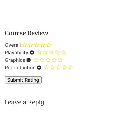
Course Review
Overall
Playability
Graphics
Reproduction
Leave a Reply