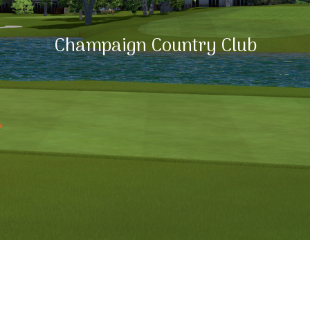
Champaign Country Club