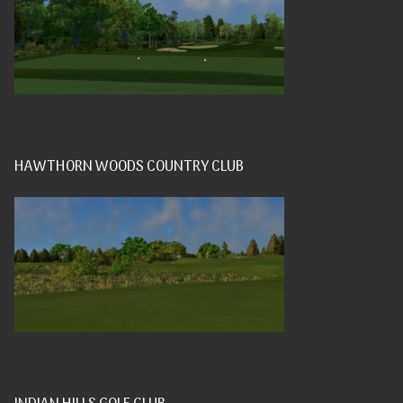
HAWTHORN WOODS COUNTRY CLUB