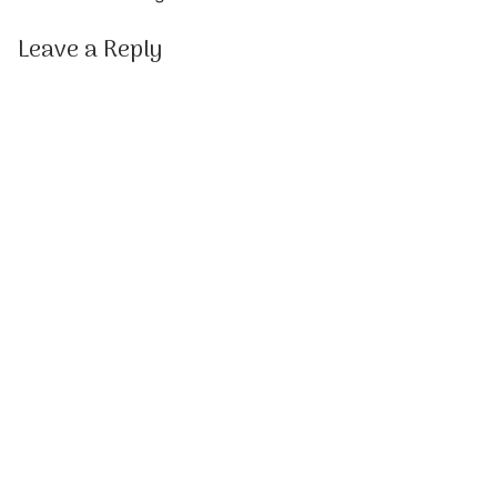
Leave a Reply