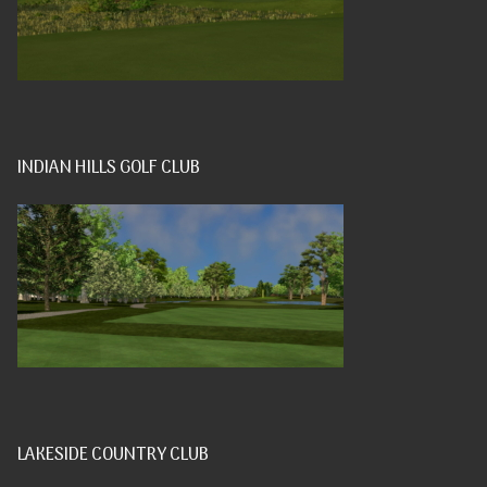
INDIAN HILLS GOLF CLUB
LAKESIDE COUNTRY CLUB