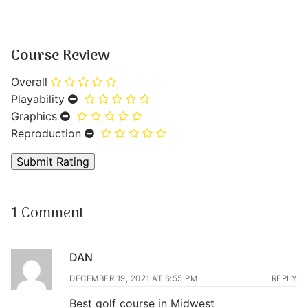
Course Review
Overall
Playability
Graphics
Reproduction
1 Comment
DAN
DECEMBER 19, 2021 AT 6:55 PM
REPLY
Best golf course in Midwest