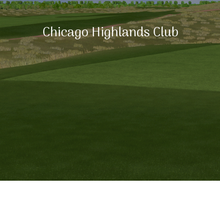
Chicago Highlands Club