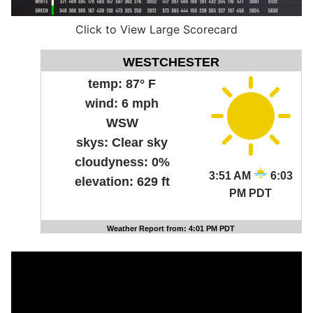
Click to View Large Scorecard
WESTCHESTER
temp:
87° F
wind:
6 mph
WSW
skys:
Clear sky
cloudyness:
0%
3:51 AM
6:03
elevation:
629 ft
PM PDT
Weather Report from: 4:01 PM PDT