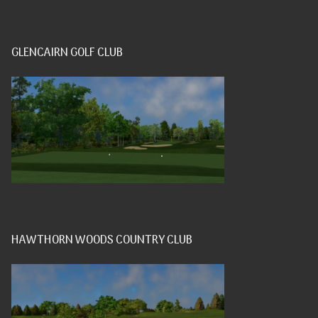
GLENCAIRN GOLF CLUB
HAWTHORN WOODS COUNTRY CLUB