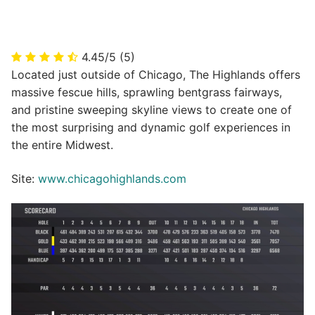
4.45/5
(5)
Located just outside of Chicago, The Highlands offers
massive fescue hills, sprawling bentgrass fairways,
and pristine sweeping skyline views to create one of
the most surprising and dynamic golf experiences in
the entire Midwest.
Site:
www.chicagohighlands.com