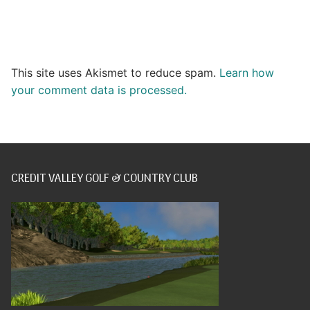
This site uses Akismet to reduce spam.
Learn how
your comment data is processed.
CREDIT VALLEY GOLF & COUNTRY CLUB