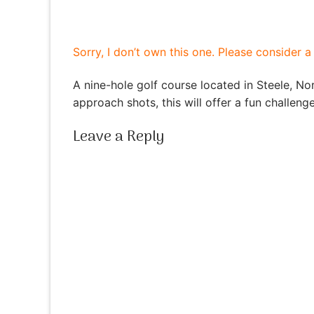
Sorry, I don’t own this one. Please consider 
A nine-hole golf course located in Steele, Nor
approach shots, this will offer a fun challeng
Leave a Reply