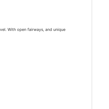
level. With open fairways, and unique