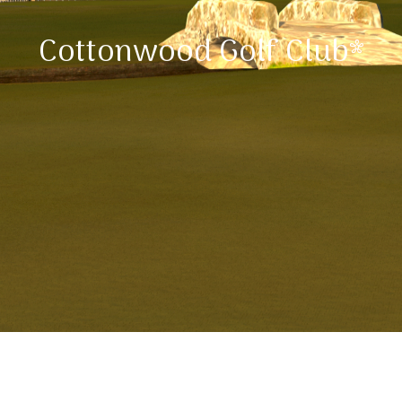
Cottonwood Golf Club*