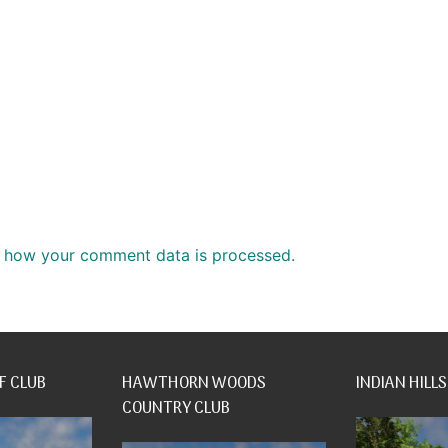
 how your comment data is processed.
F CLUB
HAWTHORN WOODS
INDIAN HILLS
COUNTRY CLUB