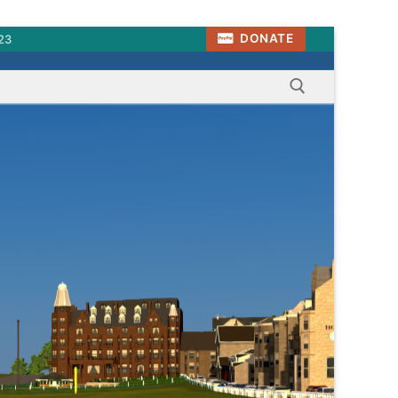
DONATE
23
Search for: