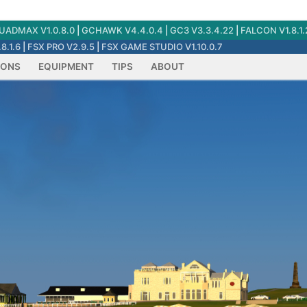
ADMAX V1.0.8.0
|
GCHAWK V4.4.0.4
|
GC3 V3.3.4.22
|
FALCON V1.8.1.
8.1.6
|
FSX PRO V2.9.5
|
FSX GAME STUDIO V1.10.0.7
IONS
EQUIPMENT
TIPS
ABOUT