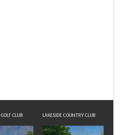
 GOLF CLUB
LAKESIDE COUNTRY CLUB