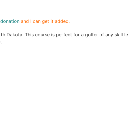
a
donation
and I can get it added.
th Dakota. This course is perfect for a golfer of any skill 
e.