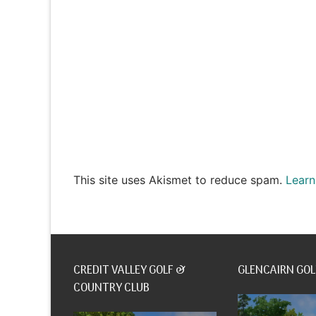
This site uses Akismet to reduce spam.
Learn
CREDIT VALLEY GOLF &
GLENCAIRN GOL
COUNTRY CLUB