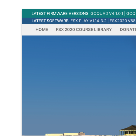
Skip
LATEST FIRMWARE VERSIONS:
GCQUAD V4.1.0.1
|
GCQU
to
LATEST SOFTWARE:
FSX PLAY V1.14.3.2
|
FSX2020 V88.
content
HOME
FSX 2020 COURSE LIBRARY
DONAT