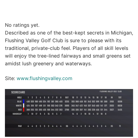
No ratings yet.
Described as one of the best-kept secrets in Michigan,
Flushing Valley Golf Club is sure to please with its
traditional, private-club feel. Players of all skill levels
will enjoy the tree-lined fairways and small greens set
amidst lush greenery and waterways.
Site:
www.flushingvalley.com