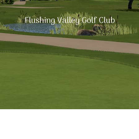
Flushing Valley Golf Club