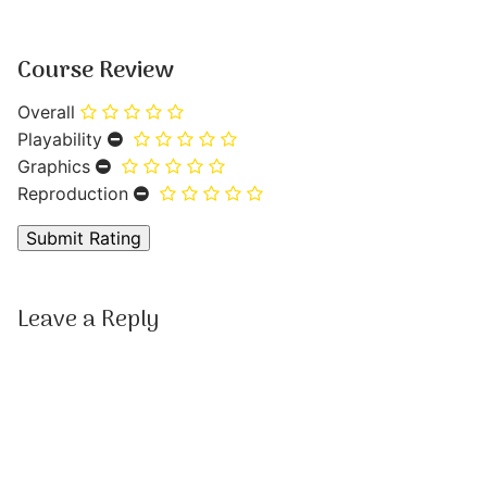
Course Review
Overall
Playability
Graphics
Reproduction
Leave a Reply