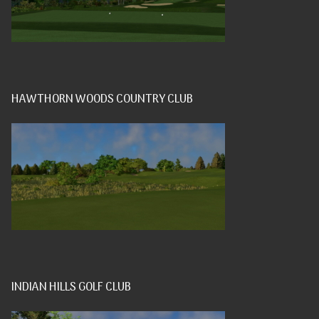
HAWTHORN WOODS COUNTRY CLUB
INDIAN HILLS GOLF CLUB