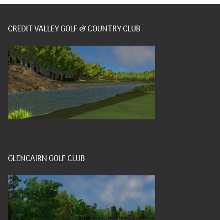
CREDIT VALLEY GOLF & COUNTRY CLUB
GLENCAIRN GOLF CLUB