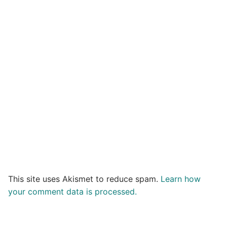
This site uses Akismet to reduce spam.
Learn how
your comment data is processed.