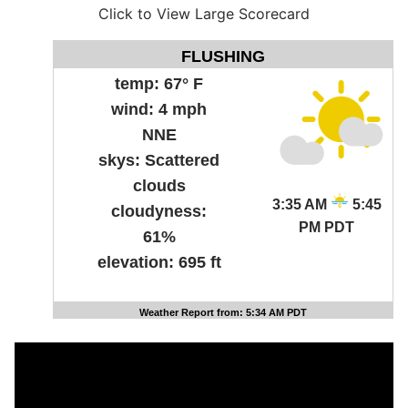
Click to View Large Scorecard
FLUSHING
temp:
67° F
wind:
4 mph
NNE
skys:
Scattered
clouds
3:35 AM
5:45
cloudyness:
PM PDT
61%
elevation:
695 ft
Weather Report from: 5:34 AM PDT