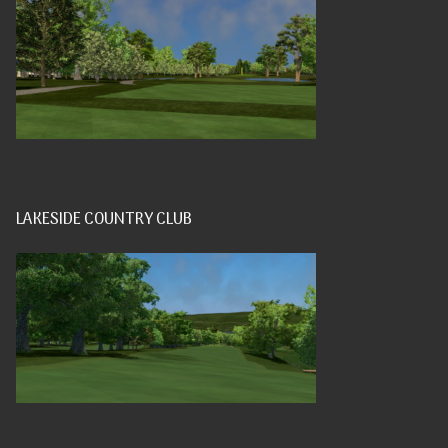
LAKESIDE COUNTRY CLUB