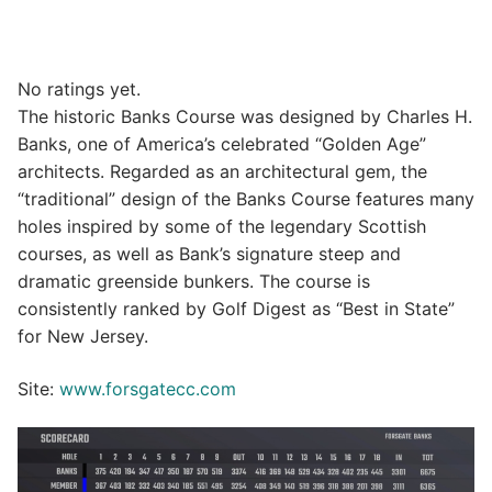
No ratings yet.
The historic Banks Course was designed by Charles H.
Banks, one of America’s celebrated “Golden Age”
architects. Regarded as an architectural gem, the
“traditional” design of the Banks Course features many
holes inspired by some of the legendary Scottish
courses, as well as Bank’s signature steep and
dramatic greenside bunkers. The course is
consistently ranked by Golf Digest as “Best in State”
for New Jersey.
Site:
www.forsgatecc.com