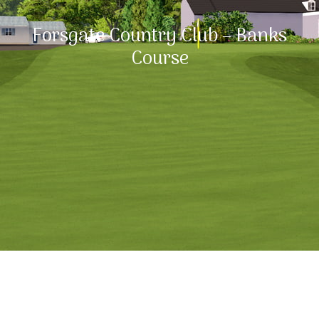
Forsgate Country Club – Banks
Course