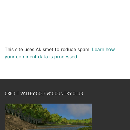
This site uses Akismet to reduce spam.
Learn how
your comment data is processed.
CREDIT VALLEY GOLF & COUNTRY CLUB