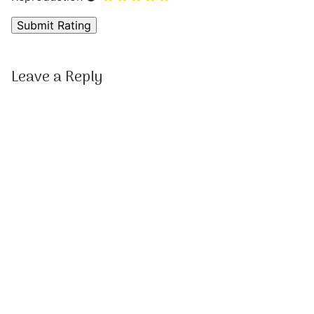
Leave a Reply