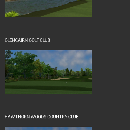
GLENCAIRN GOLF CLUB
HAWTHORN WOODS COUNTRY CLUB