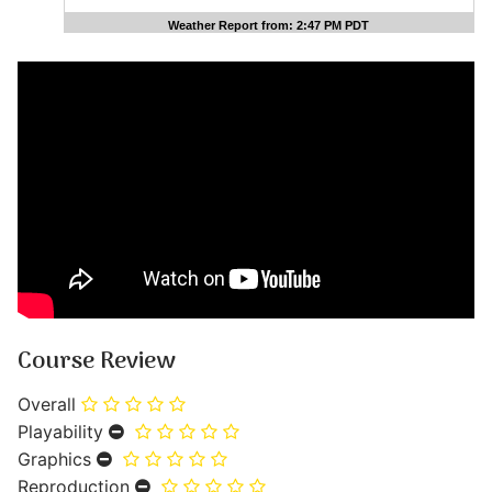
Weather Report from: 2:47 PM PDT
Course Review
Overall
Playability
Graphics
Reproduction