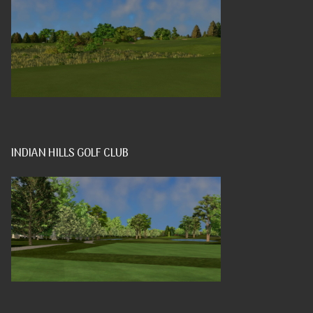
INDIAN HILLS GOLF CLUB