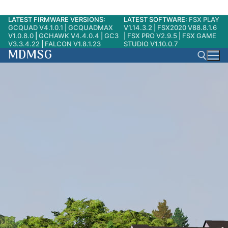
LATEST FIRMWARE VERSIONS:
LATEST SOFTWARE:
FSX PLAY
Skip
GCQUAD V4.1.0.1
|
GCQUADMAX
V1.14.3.2
|
FSX2020 V88.8.1.6
to
V1.0.8.0
|
GCHAWK V4.4.0.4
|
GC3
|
FSX PRO V2.9.5
|
FSX GAME
V3.3.4.22
|
FALCON V1.8.1.23
STUDIO V1.10.0.7
content
MDMSG
Search for: