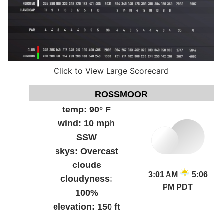
Click to View Large Scorecard
ROSSMOOR
temp:
90° F
wind:
10 mph
SSW
skys:
Overcast
clouds
3:01 AM
5:06
cloudyness:
PM PDT
100%
elevation:
150 ft