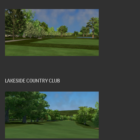
LAKESIDE COUNTRY CLUB