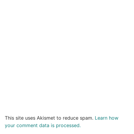
This site uses Akismet to reduce spam.
Learn how
your comment data is processed.