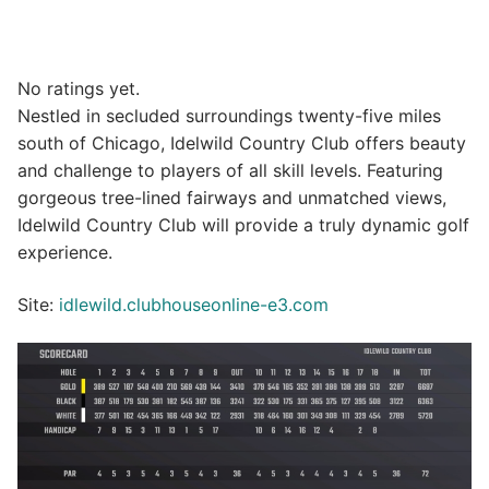
No ratings yet.
Nestled in secluded surroundings twenty-five miles
south of Chicago, Idelwild Country Club offers beauty
and challenge to players of all skill levels. Featuring
gorgeous tree-lined fairways and unmatched views,
Idelwild Country Club will provide a truly dynamic golf
experience.
Site:
idlewild.clubhouseonline-e3.com