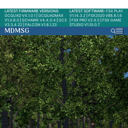
LATEST FIRMWARE VERSIONS:
LATEST SOFTWARE:
FSX PLAY
Skip
GCQUAD V4.1.0.1
|
GCQUADMAX
V1.14.3.2
|
FSX2020 V88.8.1.6
to
V1.0.8.0
|
GCHAWK V4.4.0.4
|
GC3
|
FSX PRO V2.9.5
|
FSX GAME
V3.3.4.22
|
FALCON V1.8.1.23
STUDIO V1.10.0.7
content
MDMSG
Search for: