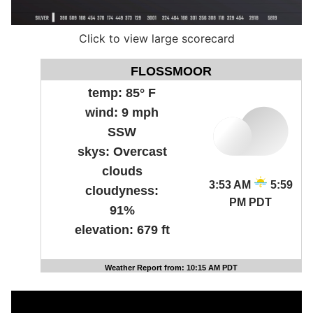
Click to view large scorecard
FLOSSMOOR
temp:
85° F
wind:
9 mph
SSW
skys:
Overcast
clouds
3:53 AM
5:59
cloudyness:
PM PDT
91%
elevation:
679 ft
Weather Report from: 10:15 AM PDT