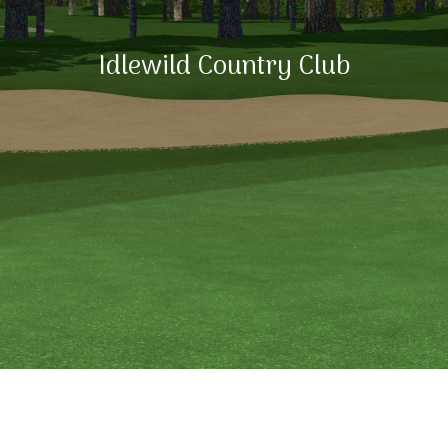
Idlewild Country Club