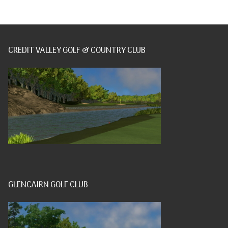
CREDIT VALLEY GOLF & COUNTRY CLUB
GLENCAIRN GOLF CLUB