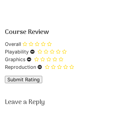
Course Review
Overall
Playability
Graphics
Reproduction
Leave a Reply