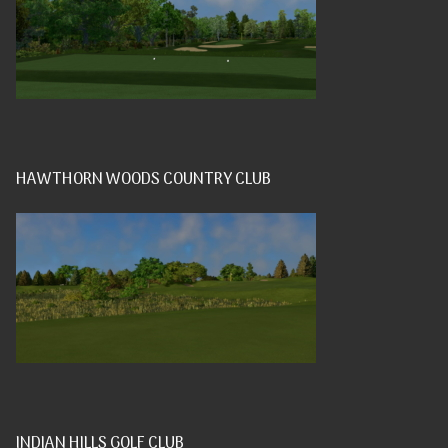
HAWTHORN WOODS COUNTRY CLUB
INDIAN HILLS GOLF CLUB