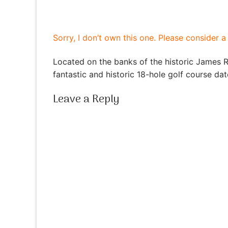
Sorry, I don’t own this one. Please consider 
Located on the banks of the historic James 
fantastic and historic 18-hole golf course da
Leave a Reply