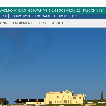
ADMAX V1.0.8.0
|
GCHAWK V4.4.0.4
|
GC3 V3.3.4.22
|
FALCON V1.8.1.
8.1.6
|
FSX PRO V2.9.5
|
FSX GAME STUDIO V1.10.0.7
IONS
EQUIPMENT
TIPS
ABOUT