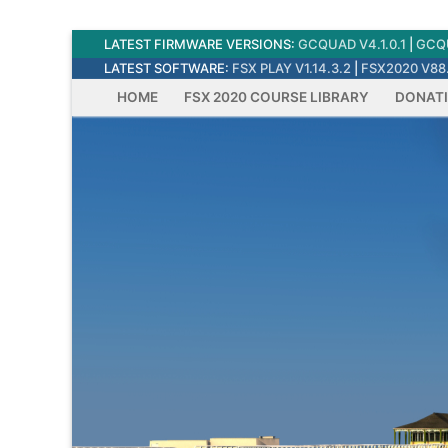
Skip
LATEST FIRMWARE VERSIONS:
GCQUAD V4.1.0.1
|
GCQU
to
LATEST SOFTWARE:
FSX PLAY V1.14.3.2
|
FSX2020 V88.
content
HOME
FSX 2020 COURSE LIBRARY
DONAT