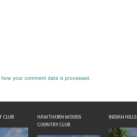
 how your comment data is processed.
F CLUB
HAWTHORN WOODS
INDIAN HILLS
COUNTRY CLUB