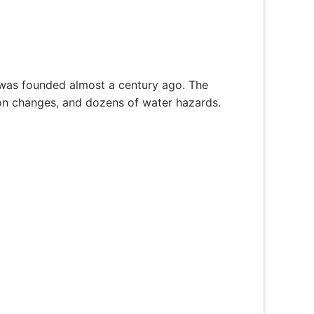
 was founded almost a century ago. The
tion changes, and dozens of water hazards.