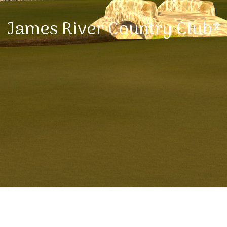
James River Country Club*