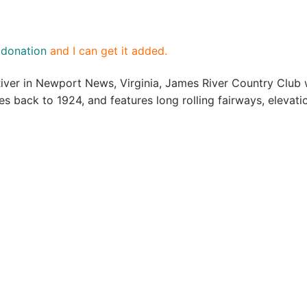
a
donation
and I can get it added.
River in Newport News, Virginia, James River Country Club
tes back to 1924, and features long rolling fairways, eleva