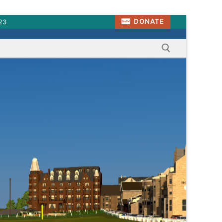
DONATE
23
Search for: