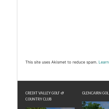
This site uses Akismet to reduce spam.
Learn
CREDIT VALLEY GOLF &
GLENCAIRN GOL
COUNTRY CLUB