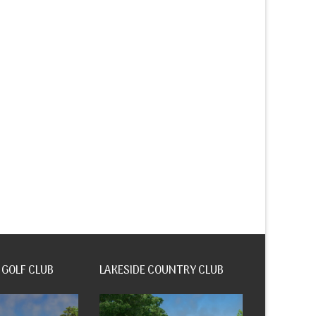
 GOLF CLUB
LAKESIDE COUNTRY CLUB