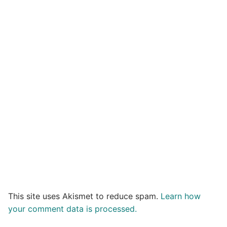
This site uses Akismet to reduce spam.
Learn how
your comment data is processed.