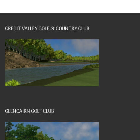
CREDIT VALLEY GOLF & COUNTRY CLUB
GLENCAIRN GOLF CLUB