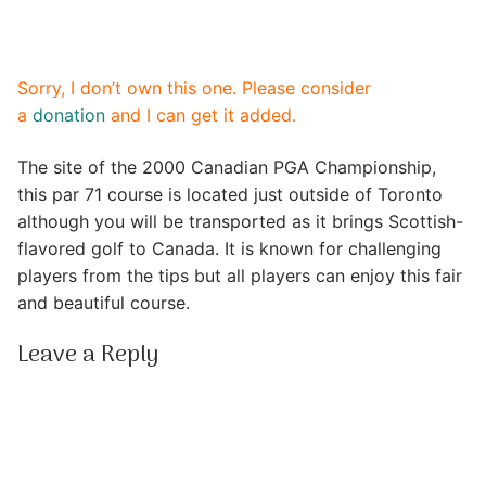
Sorry, I don’t own this one. Please consider
a
donation
and I can get it added.
The site of the 2000 Canadian PGA Championship,
this par 71 course is located just outside of Toronto
although you will be transported as it brings Scottish-
flavored golf to Canada. It is known for challenging
players from the tips but all players can enjoy this fair
and beautiful course.
Leave a Reply