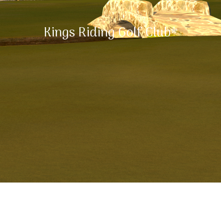
Kings Riding Golf Club*