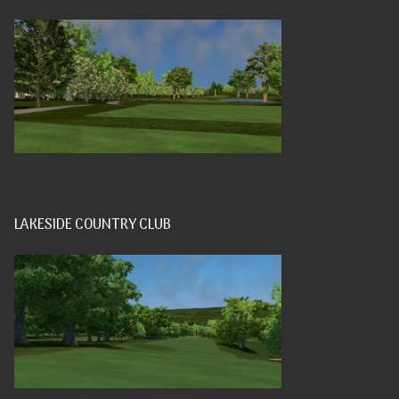
LAKESIDE COUNTRY CLUB