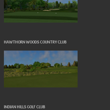
HAWTHORN WOODS COUNTRY CLUB
INDIAN HILLS GOLF CLUB