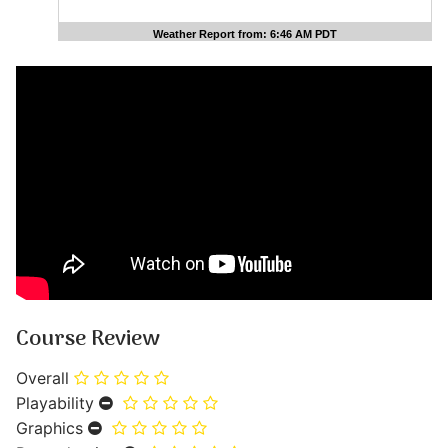
Weather Report from: 6:46 AM PDT
Course Review
Overall
Playability
Graphics