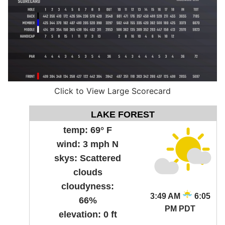
Click to View Large Scorecard
LAKE FOREST
temp:
69° F
wind:
3 mph N
skys:
Scattered
clouds
cloudyness:
3:49 AM
6:05
66%
PM PDT
elevation:
0 ft