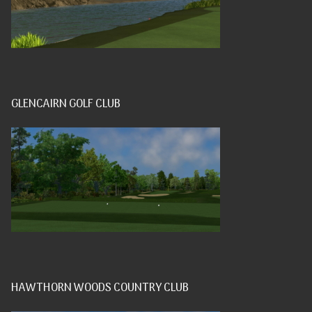
GLENCAIRN GOLF CLUB
HAWTHORN WOODS COUNTRY CLUB