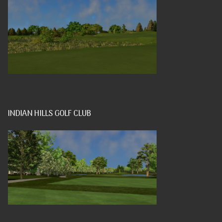
INDIAN HILLS GOLF CLUB