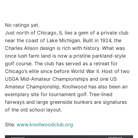
No ratings yet.
Just north of Chicago, IL lies a gem of a private club
near the coast of Lake Michigan. Built in 1924, the
Charles Alison design is rich with history. What was
once lush farm land is now a pristine parkland-style
golf course. The club has served as a retreat for
Chicago’s elite since before World War II. Host of two
USGA Mid-Amateur Championships and one US
Amateur Championship, Knollwood has also been an
exemplary site for tournament golf. Tree-lined
fairways and large greenside bunkers are signatures
of the old school layout.
Site:
www.knollwoodclub.org