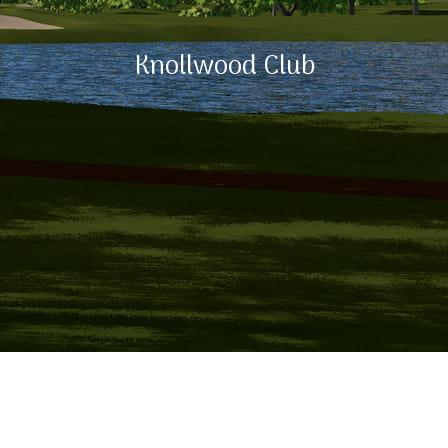
Knollwood Club