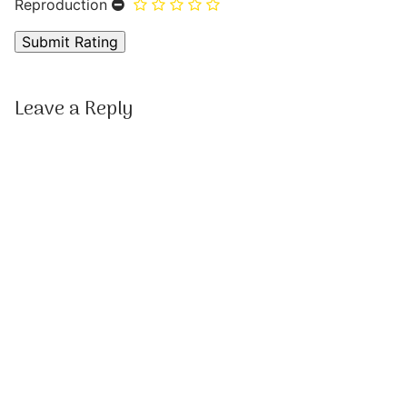
Reproduction
Leave a Reply