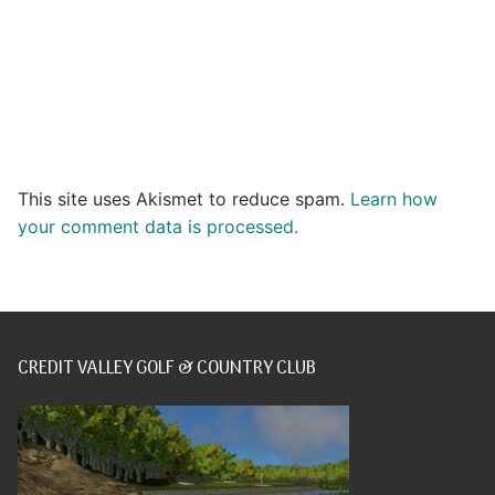
This site uses Akismet to reduce spam.
Learn how
your comment data is processed.
CREDIT VALLEY GOLF & COUNTRY CLUB