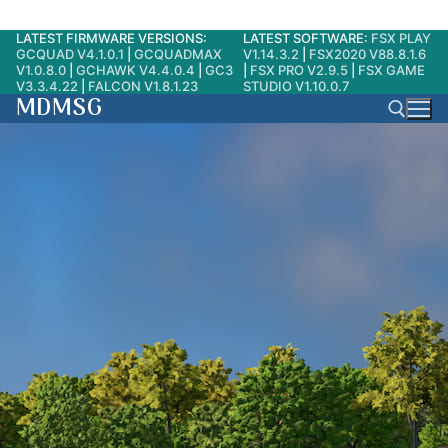
LATEST FIRMWARE VERSIONS:
LATEST SOFTWARE:
FSX PLAY
Skip
GCQUAD V4.1.0.1
|
GCQUADMAX
V1.14.3.2
|
FSX2020 V88.8.1.6
to
V1.0.8.0
|
GCHAWK V4.4.0.4
|
GC3
|
FSX PRO V2.9.5
|
FSX GAME
V3.3.4.22
|
FALCON V1.8.1.23
STUDIO V1.10.0.7
content
MDMSG
Search for: