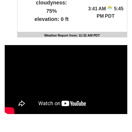
cloudyness:
3:41 AM
5:45
75%
PM PDT
elevation:
0 ft
Weather Report from: 11:32 AM PDT