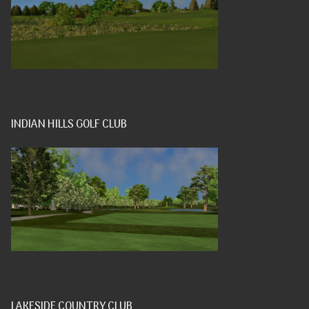
INDIAN HILLS GOLF CLUB
LAKESIDE COUNTRY CLUB