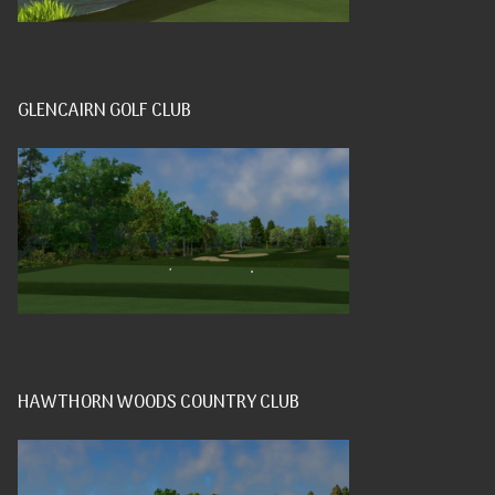
GLENCAIRN GOLF CLUB
HAWTHORN WOODS COUNTRY CLUB