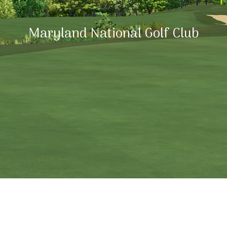
Maryland National Golf Club