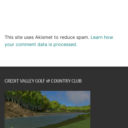
This site uses Akismet to reduce spam.
Learn how
your comment data is processed.
CREDIT VALLEY GOLF & COUNTRY CLUB