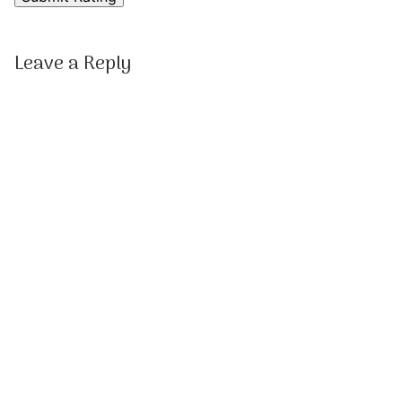
Leave a Reply