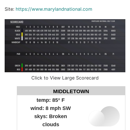
Site:
https://www.marylandnational.com
Click to View Large Scorecard
MIDDLETOWN
temp:
85° F
wind:
8 mph SW
skys:
Broken
clouds