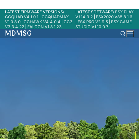
LATEST FIRMWARE VERSIONS:
LATEST SOFTWARE:
FSX PLAY
Skip
GCQUAD V4.1.0.1
|
GCQUADMAX
V1.14.3.2
|
FSX2020 V88.8.1.6
to
V1.0.8.0
|
GCHAWK V4.4.0.4
|
GC3
|
FSX PRO V2.9.5
|
FSX GAME
V3.3.4.22
|
FALCON V1.8.1.23
STUDIO V1.10.0.7
content
MDMSG
Search for: