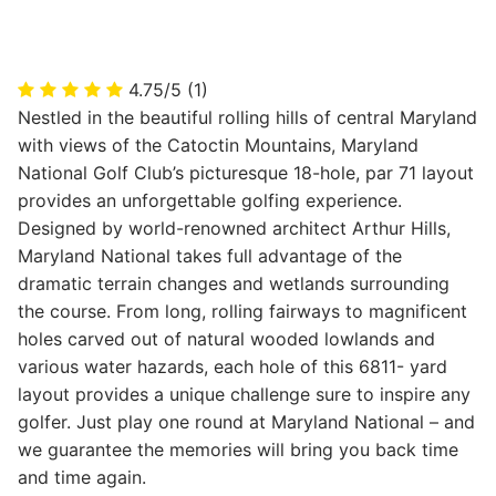
4.75/5
(1)
Nestled in the beautiful rolling hills of central Maryland
with views of the Catoctin Mountains, Maryland
National Golf Club’s picturesque 18-hole, par 71 layout
provides an unforgettable golfing experience.
Designed by world-renowned architect Arthur Hills,
Maryland National takes full advantage of the
dramatic terrain changes and wetlands surrounding
the course. From long, rolling fairways to magnificent
holes carved out of natural wooded lowlands and
various water hazards, each hole of this 6811- yard
layout provides a unique challenge sure to inspire any
golfer. Just play one round at Maryland National – and
we guarantee the memories will bring you back time
and time again.