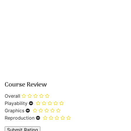
Course Review
Overall
Playability
Graphics
Reproduction