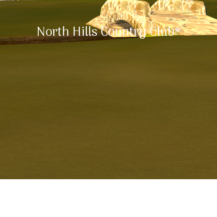
North Hills Country Club*