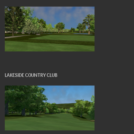
LAKESIDE COUNTRY CLUB