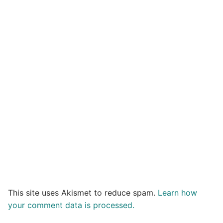
This site uses Akismet to reduce spam.
Learn how
your comment data is processed.