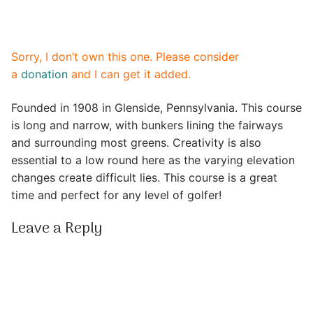
Sorry, I don’t own this one. Please consider
a
donation
and I can get it added.
Founded in 1908 in Glenside, Pennsylvania. This course
is long and narrow, with bunkers lining the fairways
and surrounding most greens. Creativity is also
essential to a low round here as the varying elevation
changes create difficult lies. This course is a great
time and perfect for any level of golfer!
Leave a Reply