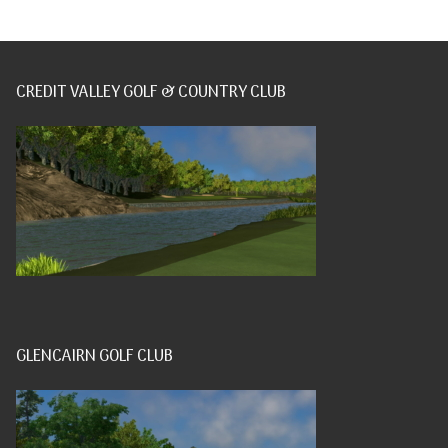
CREDIT VALLEY GOLF & COUNTRY CLUB
GLENCAIRN GOLF CLUB