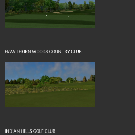
HAWTHORN WOODS COUNTRY CLUB
INDIAN HILLS GOLF CLUB