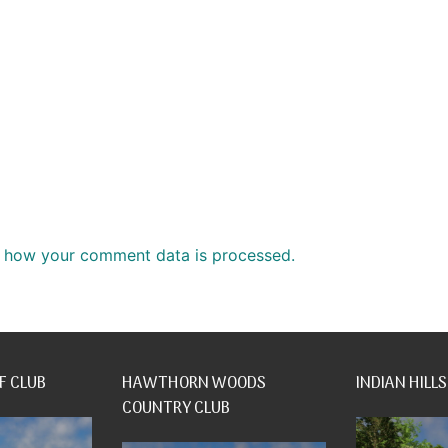
 how your comment data is processed.
F CLUB
HAWTHORN WOODS
INDIAN HILLS
COUNTRY CLUB