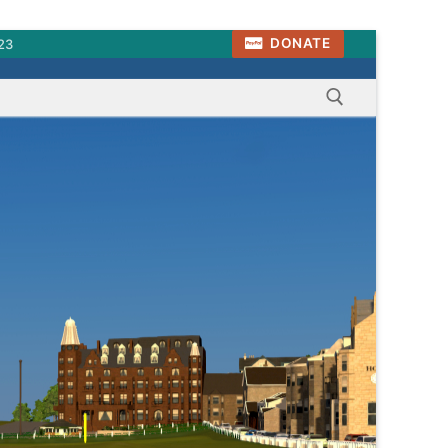
DONATE
23
Search for: