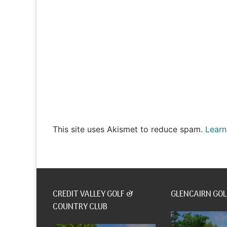
This site uses Akismet to reduce spam.
Learn
CREDIT VALLEY GOLF &
GLENCAIRN GOL
COUNTRY CLUB