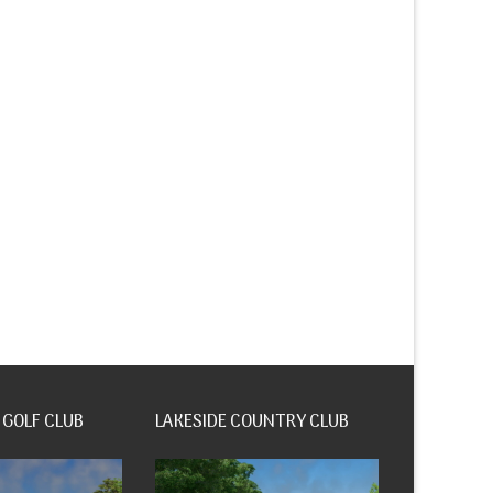
 GOLF CLUB
LAKESIDE COUNTRY CLUB