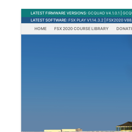
Skip
LATEST FIRMWARE VERSIONS:
GCQUAD V4.1.0.1
|
GCQU
to
LATEST SOFTWARE:
FSX PLAY V1.14.3.2
|
FSX2020 V88.
content
HOME
FSX 2020 COURSE LIBRARY
DONAT