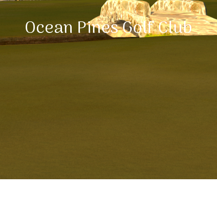
Ocean Pines Golf Club