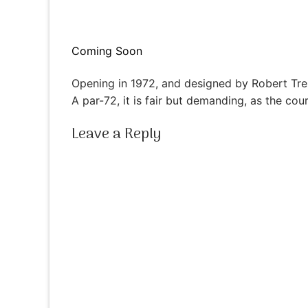
Coming Soon
Opening in 1972, and designed by Robert Tre
A par-72, it is fair but demanding, as the co
Leave a Reply