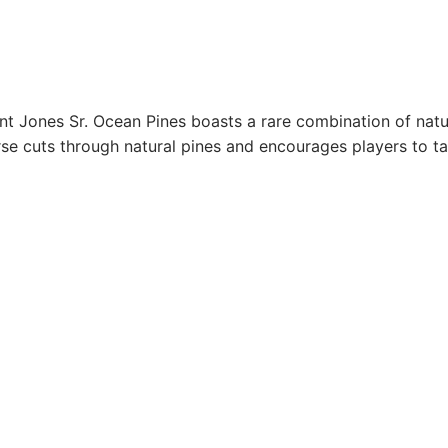
nt Jones Sr. Ocean Pines boasts a rare combination of natu
urse cuts through natural pines and encourages players to ta