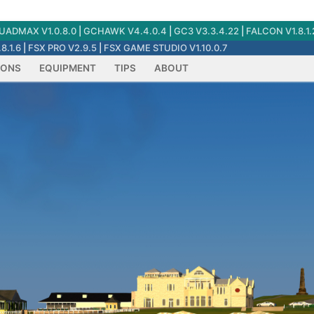
ADMAX V1.0.8.0
|
GCHAWK V4.4.0.4
|
GC3 V3.3.4.22
|
FALCON V1.8.1.
8.1.6
|
FSX PRO V2.9.5
|
FSX GAME STUDIO V1.10.0.7
IONS
EQUIPMENT
TIPS
ABOUT