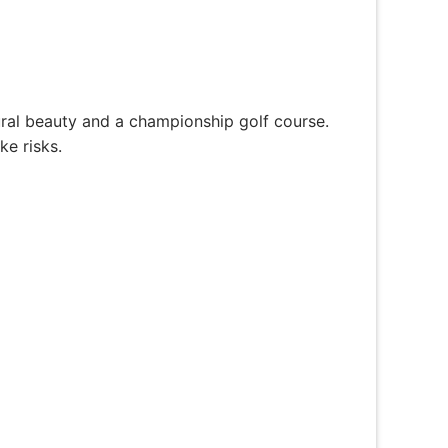
ral beauty and a championship golf course.
ke risks.