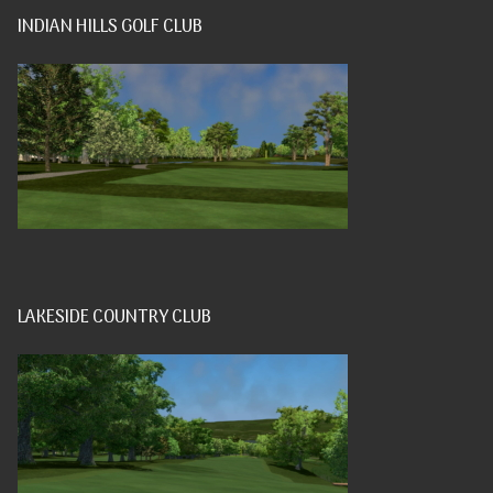
INDIAN HILLS GOLF CLUB
LAKESIDE COUNTRY CLUB