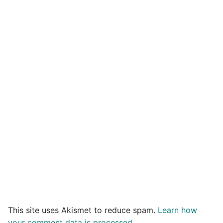
This site uses Akismet to reduce spam.
Learn how
your comment data is processed.