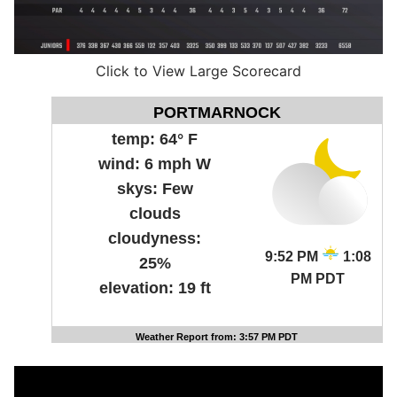
Click to View Large Scorecard
PORTMARNOCK
temp:
64° F
wind:
6 mph W
skys:
Few
clouds
cloudyness:
9:52 PM
1:08
25%
PM PDT
elevation:
19 ft
Weather Report from: 3:57 PM PDT