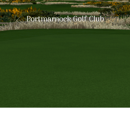
Portmarnock Golf Club