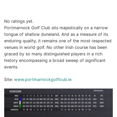
No ratings yet.
Portmarnock Golf Club sits majestically on a narrow
tongue of shallow duneland. And as a measure of its
enduring quality, it remains one of the most respected
venues in world golf. No other Irish course has been
graced by so many distinguished players in a rich
history encompassing a broad sweep of significant
events.
Site:
www.portmarnockgolflcub.ie