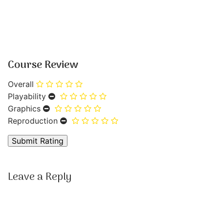
Course Review
Overall
Playability
Graphics
Reproduction
Leave a Reply