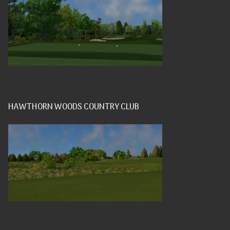
HAWTHORN WOODS COUNTRY CLUB