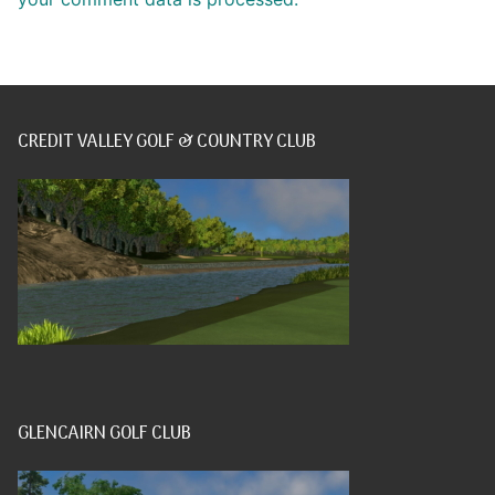
CREDIT VALLEY GOLF & COUNTRY CLUB
GLENCAIRN GOLF CLUB