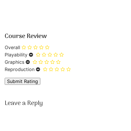
Course Review
Overall
Playability
Graphics
Reproduction
Leave a Reply