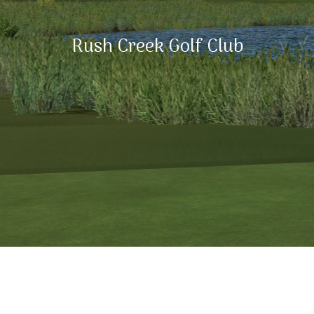
Rush Creek Golf Club