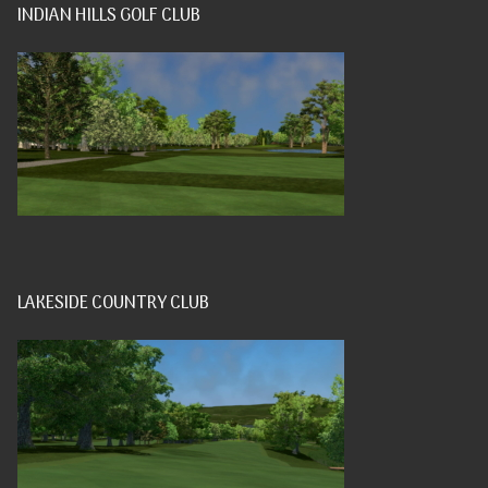
INDIAN HILLS GOLF CLUB
LAKESIDE COUNTRY CLUB