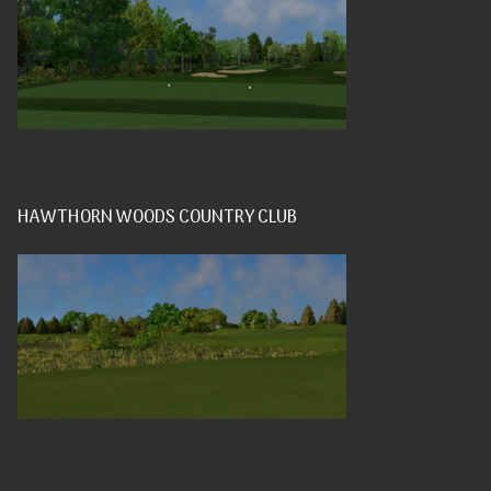
HAWTHORN WOODS COUNTRY CLUB