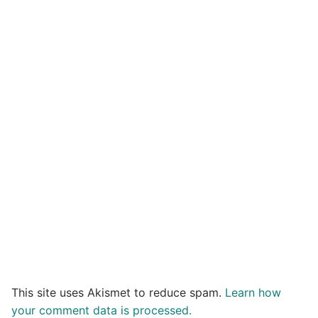
This site uses Akismet to reduce spam.
Learn how
your comment data is processed.