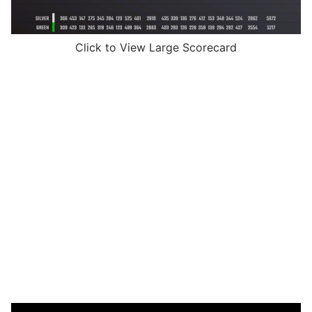
Click to View Large Scorecard