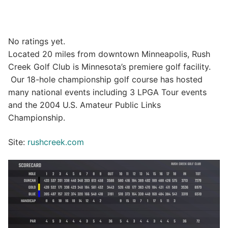
No ratings yet.
Located 20 miles from downtown Minneapolis, Rush
Creek Golf Club is Minnesota’s premiere golf facility.
Our 18-hole championship golf course has hosted
many national events including 3 LPGA Tour events
and the 2004 U.S. Amateur Public Links
Championship.
Site:
rushcreek.com