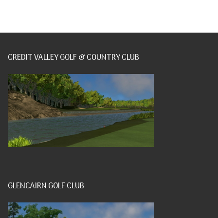
CREDIT VALLEY GOLF & COUNTRY CLUB
GLENCAIRN GOLF CLUB