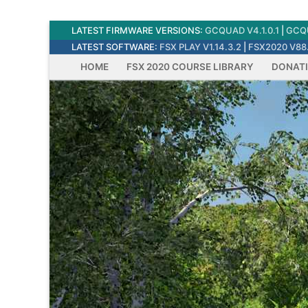
Skip
LATEST FIRMWARE VERSIONS:
GCQUAD V4.1.0.1
|
GCQU
to
LATEST SOFTWARE:
FSX PLAY V1.14.3.2
|
FSX2020 V88.
content
HOME
FSX 2020 COURSE LIBRARY
DONAT