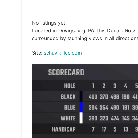
No ratings yet.
Located in Orwigsburg, PA, this Donald Ross de
surrounded by stunning views in all directions
Site:
schuylkillcc.com