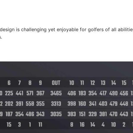
sign is challenging yet enjoyable for golfers of all abilitie
.