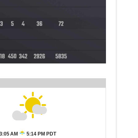
3:05 AM
5:14 PM PDT