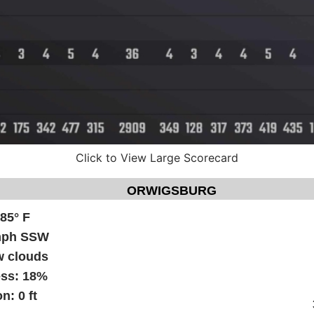
Click to View Large Scorecard
ORWIGSBURG
:
85° F
mph SSW
w clouds
ess:
18%
on:
0 ft