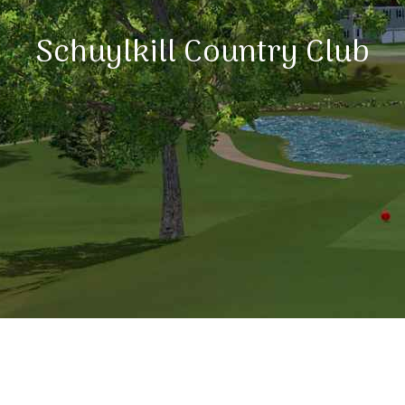
Schuylkill Country Club