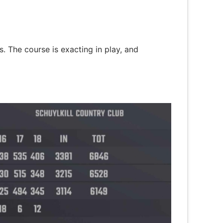
s. The course is exacting in play, and