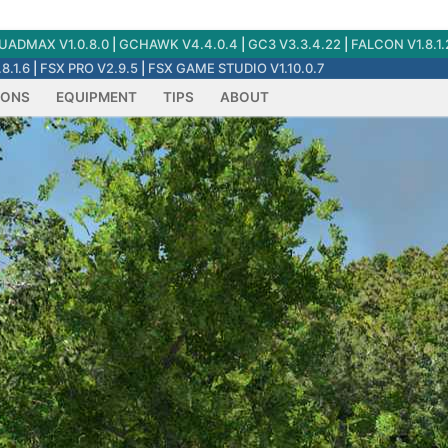
ADMAX V1.0.8.0
|
GCHAWK V4.4.0.4
|
GC3 V3.3.4.22
|
FALCON V1.8.1.
8.1.6
|
FSX PRO V2.9.5
|
FSX GAME STUDIO V1.10.0.7
IONS
EQUIPMENT
TIPS
ABOUT