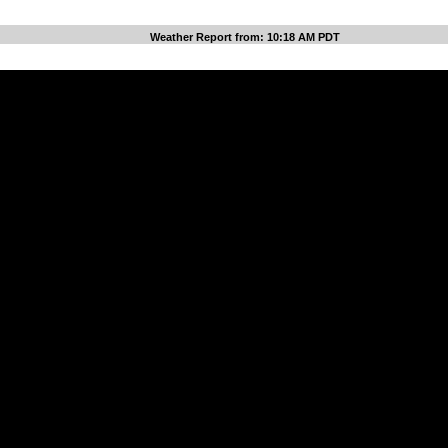
Weather Report from: 10:18 AM PDT