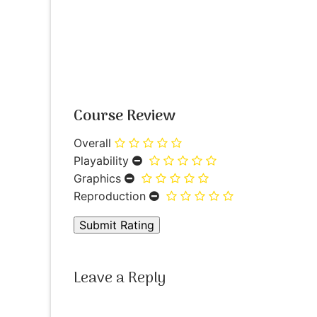
Course Review
Overall
Playability
Graphics
Reproduction
Leave a Reply