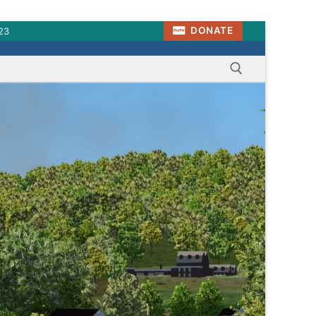
DONATE
23
Search for: