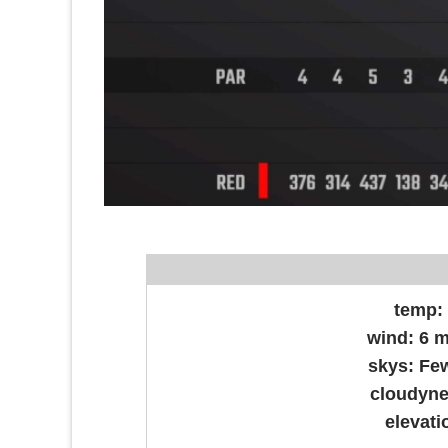
temp
wind:
6 
skys:
Fe
cloudyn
elevati