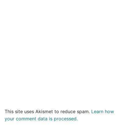
This site uses Akismet to reduce spam.
Learn how
your comment data is processed.