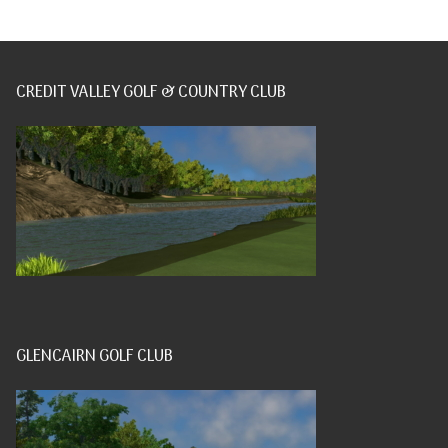
CREDIT VALLEY GOLF & COUNTRY CLUB
GLENCAIRN GOLF CLUB