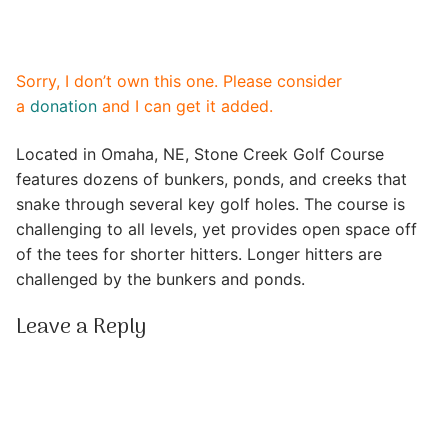
Sorry, I don’t own this one. Please consider
a
donation
and I can get it added.
Located in Omaha, NE, Stone Creek Golf Course
features dozens of bunkers, ponds, and creeks that
snake through several key golf holes. The course is
challenging to all levels, yet provides open space off
of the tees for shorter hitters. Longer hitters are
challenged by the bunkers and ponds.
Leave a Reply