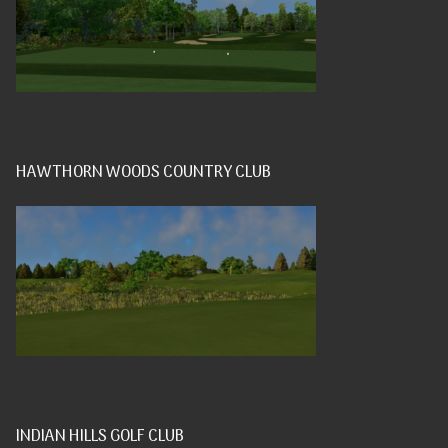
HAWTHORN WOODS COUNTRY CLUB
INDIAN HILLS GOLF CLUB