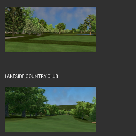
LAKESIDE COUNTRY CLUB