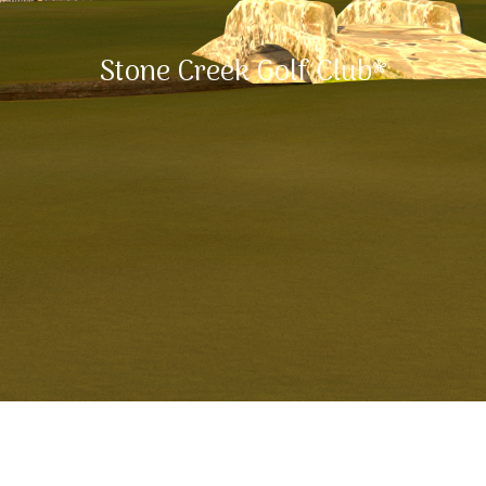
Stone Creek Golf Club*