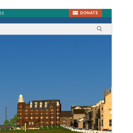
DONATE
23
Search for: