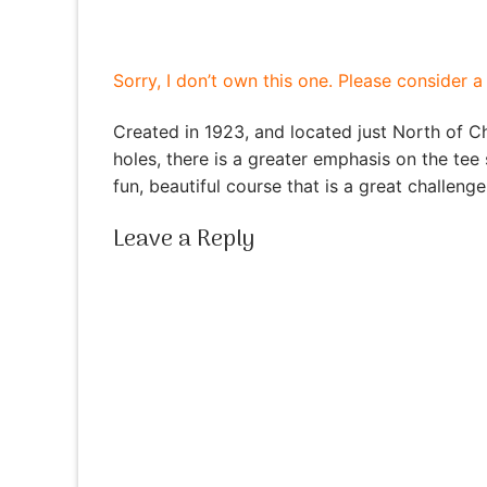
Sorry, I don’t own this one. Please consider 
Created in 1923, and located just North of C
holes, there is a greater emphasis on the tee
fun, beautiful course that is a great challenge 
Leave a Reply