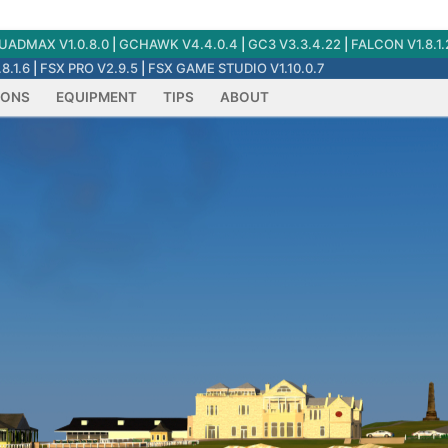
ADMAX V1.0.8.0
|
GCHAWK V4.4.0.4
|
GC3 V3.3.4.22
|
FALCON V1.8.1.
8.1.6
|
FSX PRO V2.9.5
|
FSX GAME STUDIO V1.10.0.7
IONS
EQUIPMENT
TIPS
ABOUT