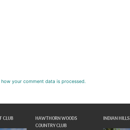
 how your comment data is processed.
F CLUB
HAWTHORN WOODS
INDIAN HILLS
COUNTRY CLUB