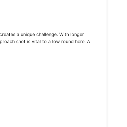
creates a unique challenge. With longer
proach shot is vital to a low round here. A