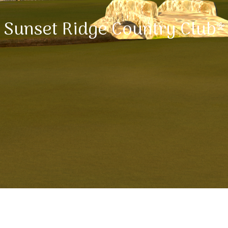
Sunset Ridge Country Club*