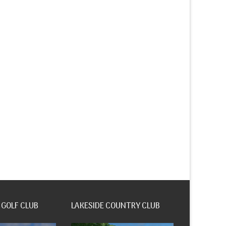
 GOLF CLUB
LAKESIDE COUNTRY CLUB