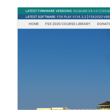
Skip
LATEST FIRMWARE VERSIONS:
GCQUAD V4.1.0.1
|
GCQU
to
LATEST SOFTWARE:
FSX PLAY V1.14.3.2
|
FSX2020 V88.
content
HOME
FSX 2020 COURSE LIBRARY
DONAT