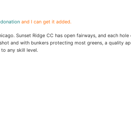
a
donation
and I can get it added.
hicago. Sunset Ridge CC has open fairways, and each hole 
 shot and with bunkers protecting most greens, a quality ap
to any skill level.