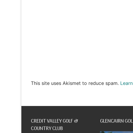
This site uses Akismet to reduce spam.
Learn
CREDIT VALLEY GOLF &
GLENCAIRN GOL
COUNTRY CLUB