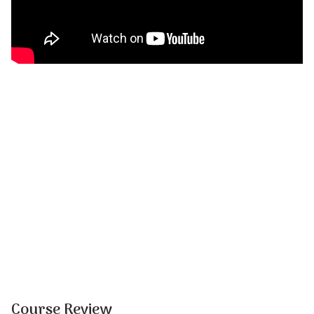
Course Review