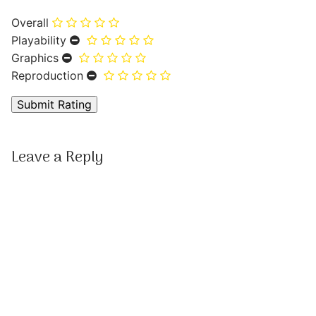
Overall
Playability
Graphics
Reproduction
Leave a Reply