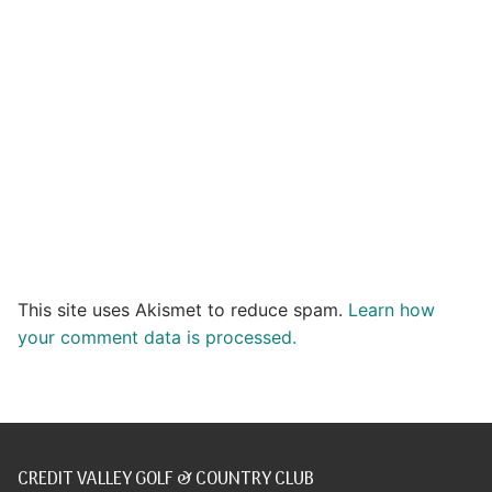
This site uses Akismet to reduce spam.
Learn how
your comment data is processed.
CREDIT VALLEY GOLF & COUNTRY CLUB