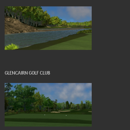
GLENCAIRN GOLF CLUB