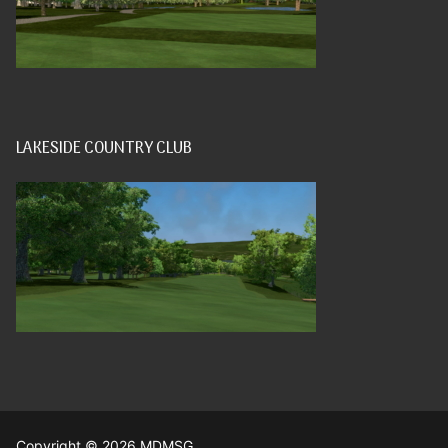
LAKESIDE COUNTRY CLUB
Copyright © 2026 MDMSG