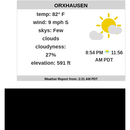
ORXHAUSEN
temp:
82° F
wind:
9 mph S
skys:
Few
clouds
cloudyness:
8:54 PM
11:56
27%
AM PDT
elevation:
591 ft
Weather Report from: 2:31 AM PDT