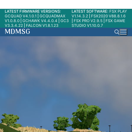
LATEST FIRMWARE VERSIONS:
LATEST SOFTWARE:
FSX PLAY
Skip
GCQUAD V4.1.0.1
|
GCQUADMAX
V1.14.3.2
|
FSX2020 V88.8.1.6
to
V1.0.8.0
|
GCHAWK V4.4.0.4
|
GC3
|
FSX PRO V2.9.5
|
FSX GAME
V3.3.4.22
|
FALCON V1.8.1.23
STUDIO V1.10.0.7
content
MDMSG
Search for: