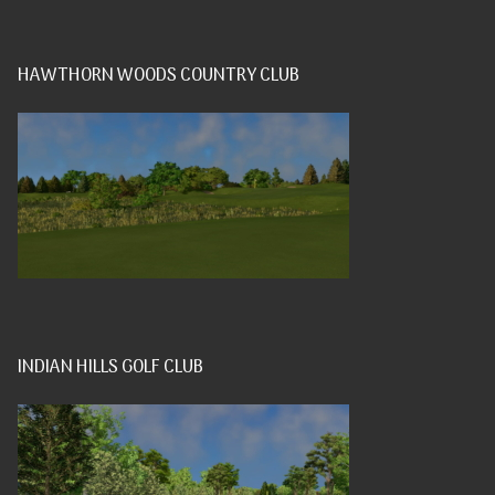
HAWTHORN WOODS COUNTRY CLUB
INDIAN HILLS GOLF CLUB