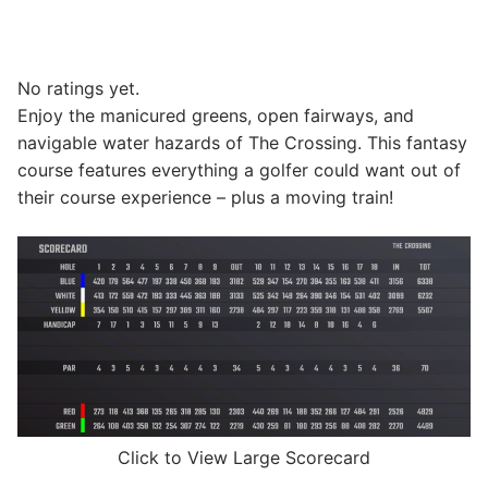
No ratings yet.
Enjoy the manicured greens, open fairways, and
navigable water hazards of The Crossing. This fantasy
course features everything a golfer could want out of
their course experience – plus a moving train!
Click to View Large Scorecard