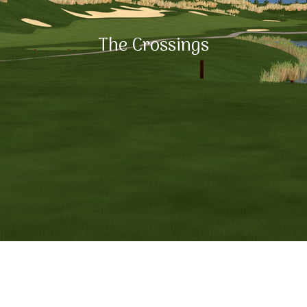
The Crossings