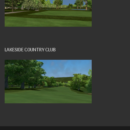
LAKESIDE COUNTRY CLUB