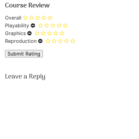
Course Review
Overall
Playability
Graphics
Reproduction
Leave a Reply