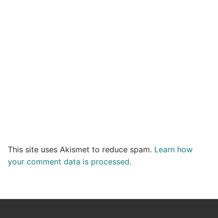
This site uses Akismet to reduce spam.
Learn how
your comment data is processed.