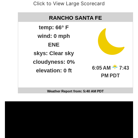
Click to View Large Scorecard
RANCHO SANTA FE
temp:
66° F
wind:
0 mph
ENE
skys:
Clear sky
cloudyness:
0%
6:05 AM
7:43
elevation:
0 ft
PM PDT
Weather Report from: 5:40 AM PDT