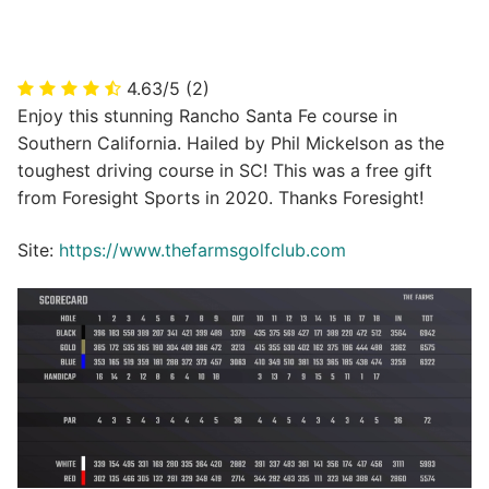
4.63/5
(2)
Enjoy this stunning Rancho Santa Fe course in
Southern California. Hailed by Phil Mickelson as the
toughest driving course in SC! This was a free gift
from Foresight Sports in 2020. Thanks Foresight!
Site:
https://www.thefarmsgolfclub.com