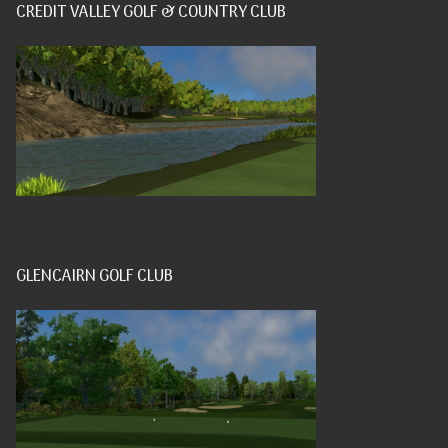
CREDIT VALLEY GOLF & COUNTRY CLUB
GLENCAIRN GOLF CLUB