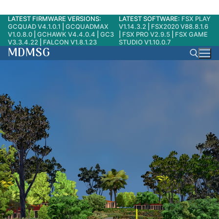
LATEST FIRMWARE VERSIONS:
LATEST SOFTWARE:
FSX PLAY
Skip
GCQUAD V4.1.0.1
|
GCQUADMAX
V1.14.3.2
|
FSX2020 V88.8.1.6
to
V1.0.8.0
|
GCHAWK V4.4.0.4
|
GC3
|
FSX PRO V2.9.5
|
FSX GAME
V3.3.4.22
|
FALCON V1.8.1.23
STUDIO V1.10.0.7
content
MDMSG
Search for: