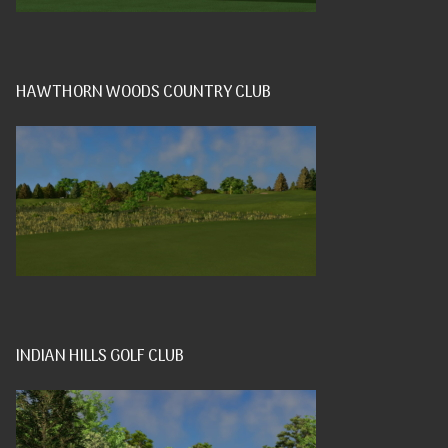
HAWTHORN WOODS COUNTRY CLUB
INDIAN HILLS GOLF CLUB