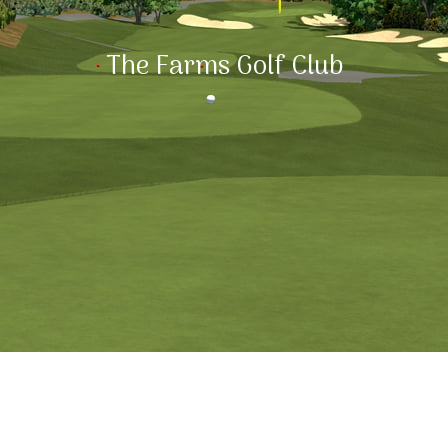
The Farms Golf Club