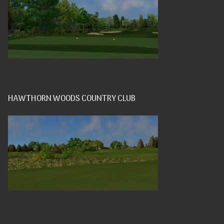
HAWTHORN WOODS COUNTRY CLUB