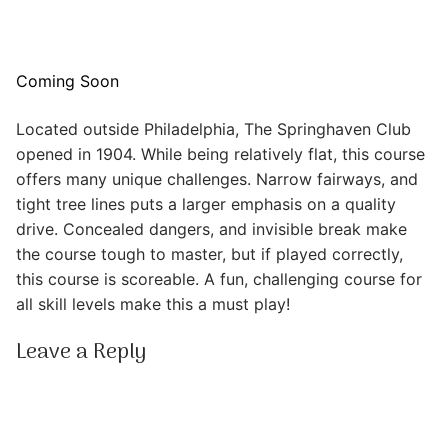
Coming Soon
Located outside Philadelphia, The Springhaven Club
opened in 1904. While being relatively flat, this course
offers many unique challenges. Narrow fairways, and
tight tree lines puts a larger emphasis on a quality
drive. Concealed dangers, and invisible break make
the course tough to master, but if played correctly,
this course is scoreable. A fun, challenging course for
all skill levels make this a must play!
Leave a Reply