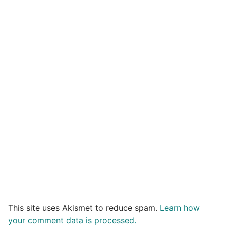
This site uses Akismet to reduce spam.
Learn how
your comment data is processed.