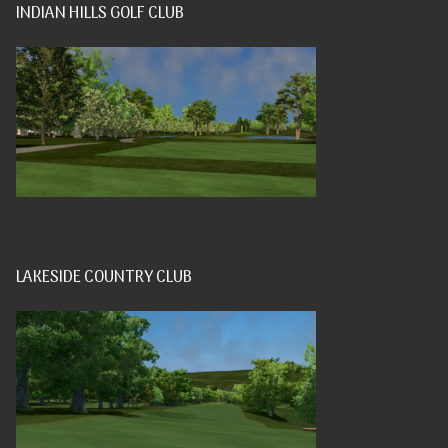
INDIAN HILLS GOLF CLUB
LAKESIDE COUNTRY CLUB