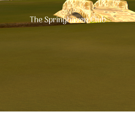
The Springhaven Club