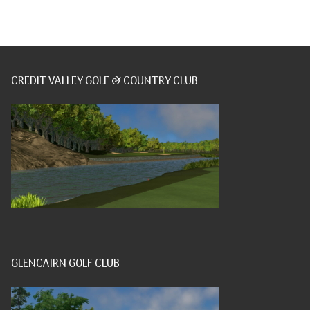
CREDIT VALLEY GOLF & COUNTRY CLUB
GLENCAIRN GOLF CLUB