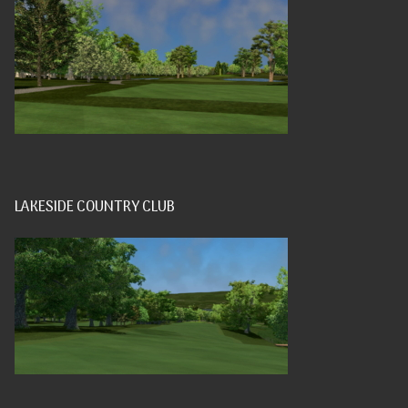
LAKESIDE COUNTRY CLUB