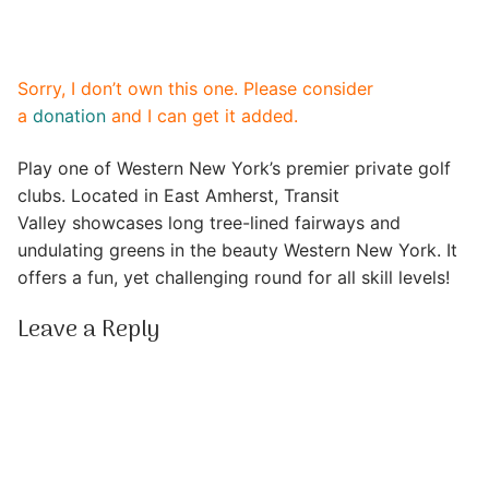
Sorry, I don’t own this one. Please consider
a
donation
and I can get it added.
Play one of Western New York’s premier private golf
clubs. Located in East Amherst, Transit
Valley showcases long tree-lined fairways and
undulating greens in the beauty Western New York. It
offers a fun, yet challenging round for all skill levels!
Leave a Reply