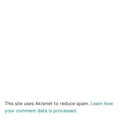
This site uses Akismet to reduce spam.
Learn how
your comment data is processed.