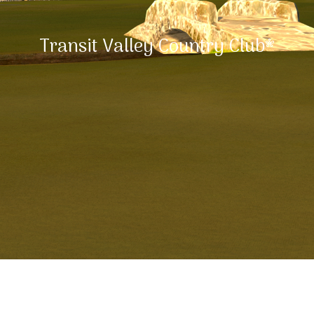
Transit Valley Country Club*