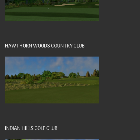
HAWTHORN WOODS COUNTRY CLUB
INDIAN HILLS GOLF CLUB