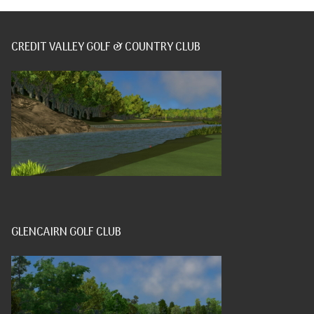
CREDIT VALLEY GOLF & COUNTRY CLUB
GLENCAIRN GOLF CLUB