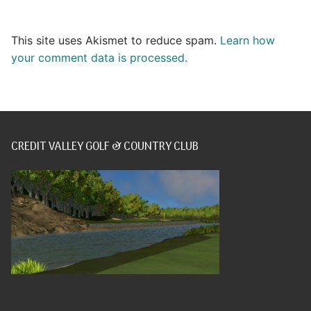
This site uses Akismet to reduce spam.
Learn how
your comment data is processed.
CREDIT VALLEY GOLF & COUNTRY CLUB