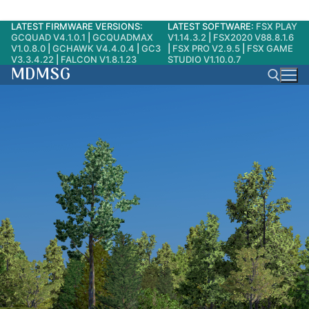
LATEST FIRMWARE VERSIONS:
LATEST SOFTWARE:
FSX PLAY
Skip
GCQUAD V4.1.0.1
|
GCQUADMAX
V1.14.3.2
|
FSX2020 V88.8.1.6
to
V1.0.8.0
|
GCHAWK V4.4.0.4
|
GC3
|
FSX PRO V2.9.5
|
FSX GAME
V3.3.4.22
|
FALCON V1.8.1.23
STUDIO V1.10.0.7
content
MDMSG
Search for: