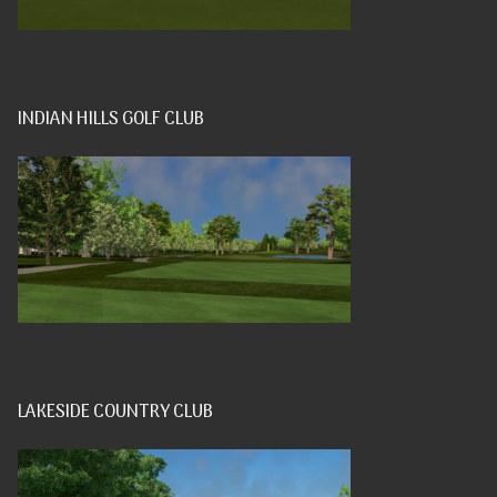
INDIAN HILLS GOLF CLUB
LAKESIDE COUNTRY CLUB