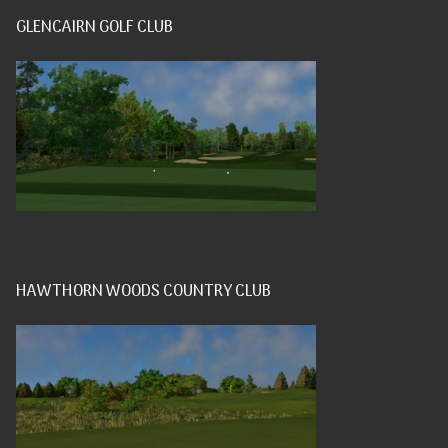
GLENCAIRN GOLF CLUB
HAWTHORN WOODS COUNTRY CLUB