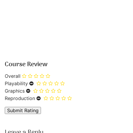
Course Review
Overall
Playability
Graphics
Reproduction
Leave a Reply