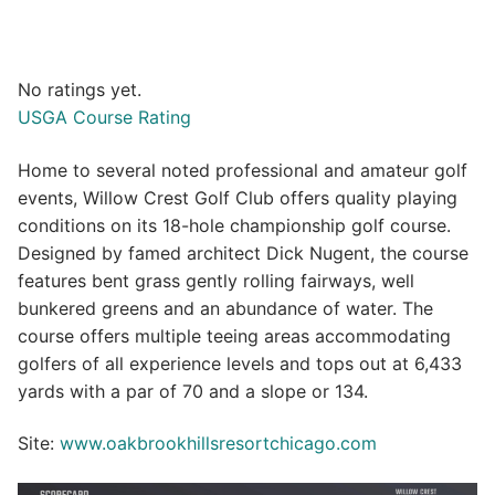
No ratings yet.
USGA Course Rating
Home to several noted professional and amateur golf
events, Willow Crest Golf Club offers quality playing
conditions on its 18-hole championship golf course.
Designed by famed architect Dick Nugent, the course
features bent grass gently rolling fairways, well
bunkered greens and an abundance of water. The
course offers multiple teeing areas accommodating
golfers of all experience levels and tops out at 6,433
yards with a par of 70 and a slope or 134.
Site:
www.oakbrookhillsresortchicago.com