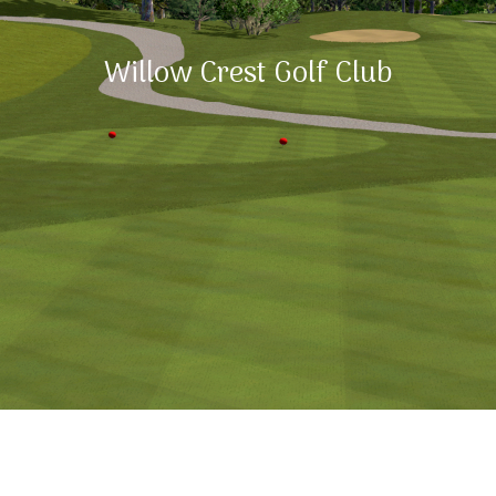
Willow Crest Golf Club