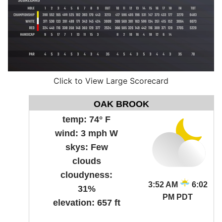
Click to View Large Scorecard
OAK BROOK
temp:
74° F
wind:
3 mph W
skys:
Few
clouds
cloudyness:
3:52 AM
6:02
31%
PM PDT
elevation:
657 ft