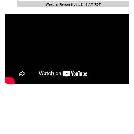
Weather Report from: 2:43 AM PDT