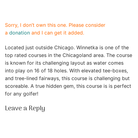
Sorry, I don’t own this one. Please consider
a
donation
and I can get it added.
Located just outside Chicago. Winnetka is one of the
top rated courses in the Chicagoland area. The course
is known for its challenging layout as water comes
into play on 16 of 18 holes. With elevated tee-boxes,
and tree-lined fairways, this course is challenging but
scoreable. A true hidden gem, this course is is perfect
for any golfer!
Leave a Reply