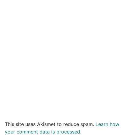
This site uses Akismet to reduce spam.
Learn how
your comment data is processed.