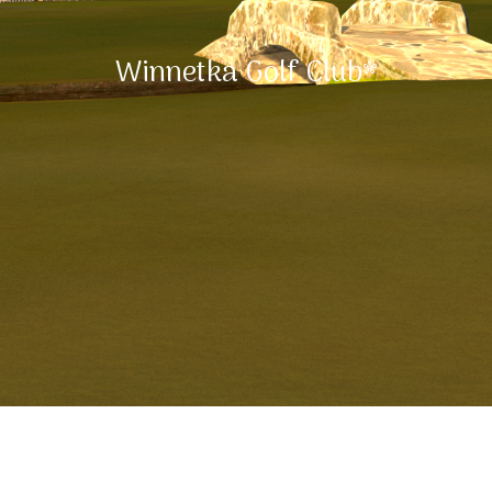
Winnetka Golf Club*