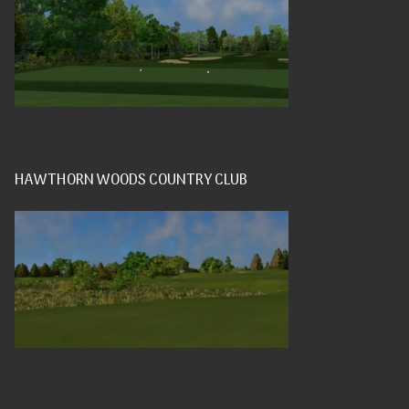
HAWTHORN WOODS COUNTRY CLUB