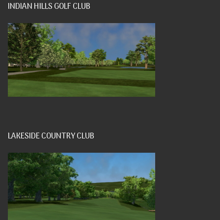
INDIAN HILLS GOLF CLUB
LAKESIDE COUNTRY CLUB