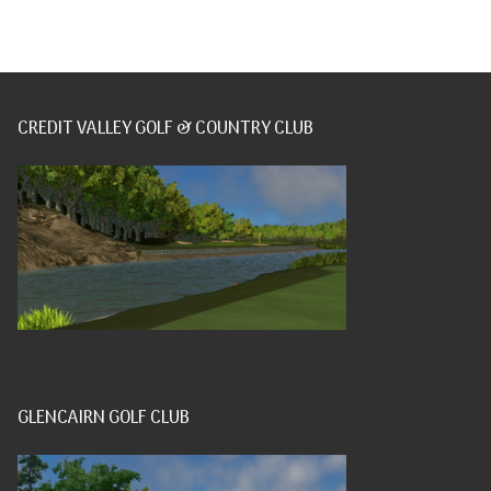
CREDIT VALLEY GOLF & COUNTRY CLUB
GLENCAIRN GOLF CLUB