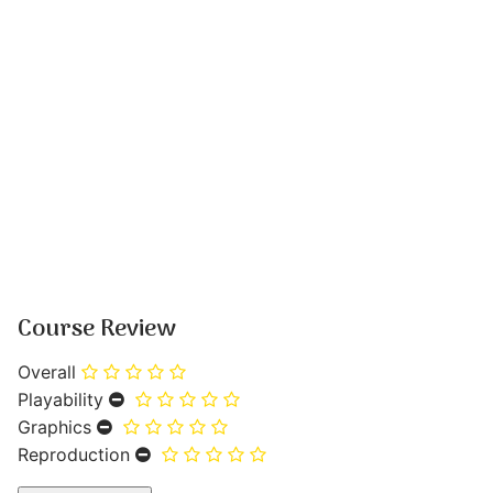
Course Review
Overall
Playability
Graphics
Reproduction