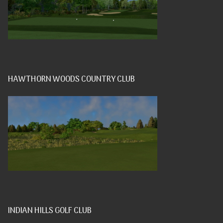
HAWTHORN WOODS COUNTRY CLUB
INDIAN HILLS GOLF CLUB