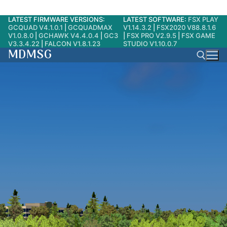
LATEST FIRMWARE VERSIONS:
LATEST SOFTWARE:
FSX PLAY
Skip
GCQUAD V4.1.0.1
|
GCQUADMAX
V1.14.3.2
|
FSX2020 V88.8.1.6
to
V1.0.8.0
|
GCHAWK V4.4.0.4
|
GC3
|
FSX PRO V2.9.5
|
FSX GAME
V3.3.4.22
|
FALCON V1.8.1.23
STUDIO V1.10.0.7
content
MDMSG
Search for: