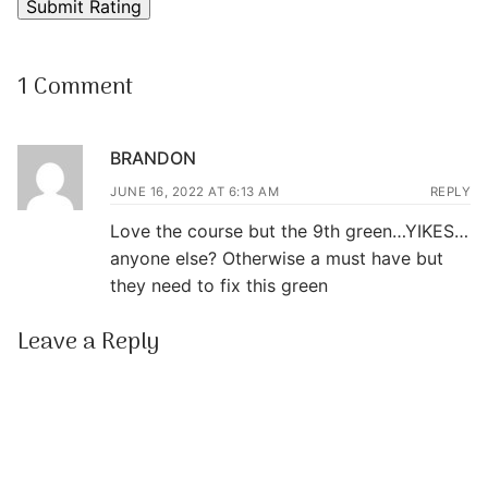
1 Comment
BRANDON
JUNE 16, 2022 AT 6:13 AM
REPLY
Love the course but the 9th green…YIKES…
anyone else? Otherwise a must have but
they need to fix this green
Leave a Reply