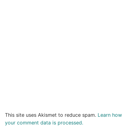
This site uses Akismet to reduce spam.
Learn how
your comment data is processed.