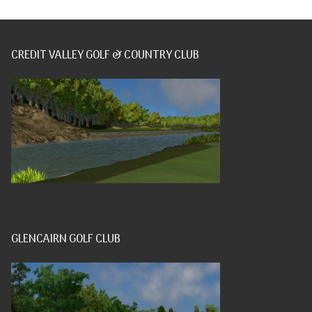
CREDIT VALLEY GOLF & COUNTRY CLUB
GLENCAIRN GOLF CLUB