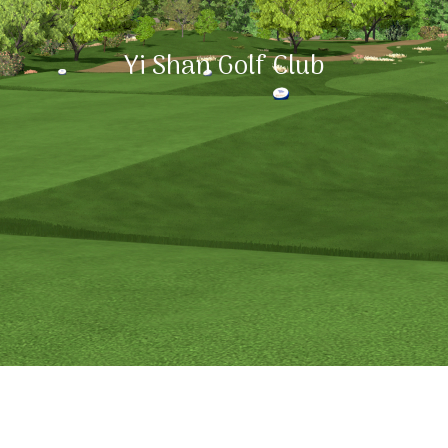
Yi Shan Golf Club