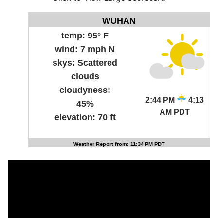
WUHAN
temp:
95° F
wind:
7 mph N
skys:
Scattered
clouds
cloudyness:
2:44 PM
4:13
45%
AM PDT
elevation:
70 ft
Weather Report from: 11:34 PM PDT