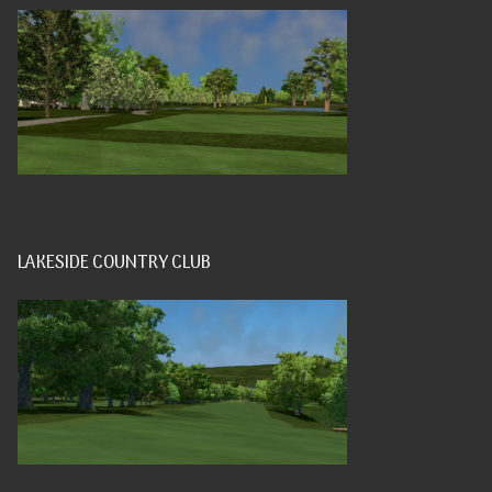
LAKESIDE COUNTRY CLUB