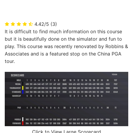
4.42/5
(3)
It is difficult to find much information on this course
but it is beautifully done on the simulator and fun to
play. This course was recently renovated by Robbins &
Associates and is a featured stop on the China PGA
tour.
Click to View Large Scorecard